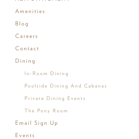
Amenities
Blog
Careers
Contact
Dining
In-Room Dining
Poolside Dining And Cabanas
Private Dining Events
The Pony Room
Email Sign Up
Events