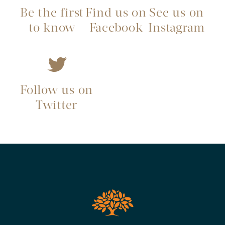
Be the first
Find us on
See us on
to know
Facebook
Instagram
Follow us on
Twitter