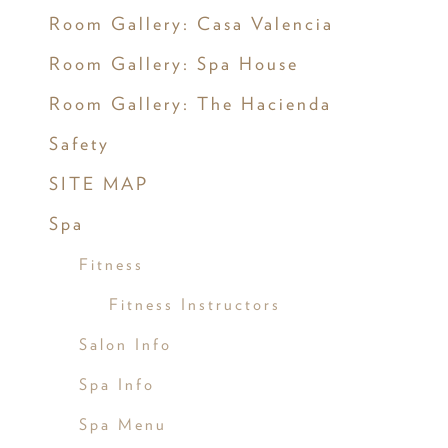
Room Gallery: Casa Valencia
Room Gallery: Spa House
Room Gallery: The Hacienda
Safety
SITE MAP
Spa
Fitness
Fitness Instructors
Salon Info
Spa Info
Spa Menu