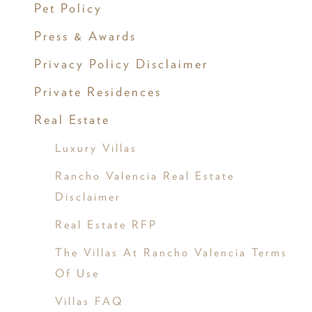
Pet Policy
Press & Awards
Privacy Policy Disclaimer
Private Residences
Real Estate
Luxury Villas
Rancho Valencia Real Estate
Disclaimer
Real Estate RFP
The Villas At Rancho Valencia Terms
Of Use
Villas FAQ