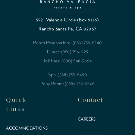
5921 Valencia Circle (Box 9126)
Rancho Santa Fe, CA 92067
Room Reservations: (858) 759-6240
Direct: (858) 756-1123
Toll Free: (800) 548-3664
Spa: (858) 759-6490
Pony Room: (858)-759-6246
Quick
Contact
Links
CAREERS
ACCOMMODATIONS