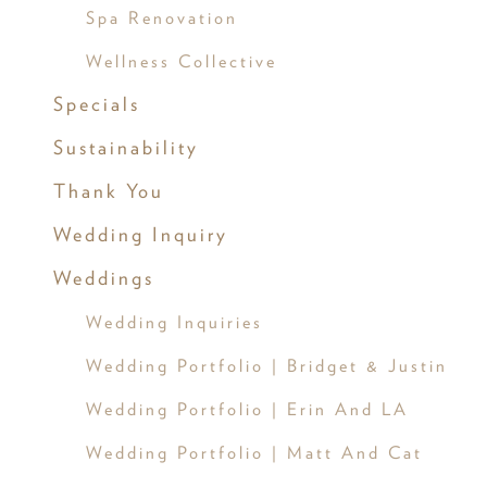
Spa Renovation
Wellness Collective
Specials
Sustainability
Thank You
Wedding Inquiry
Weddings
Wedding Inquiries
Wedding Portfolio | Bridget & Justin
Wedding Portfolio | Erin And LA
Wedding Portfolio | Matt And Cat