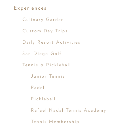
Experiences
Culinary Garden
Custom Day Trips
Daily Resort Activities
San Diego Golf
Tennis & Pickleball
Junior Tennis
Padel
Pickleball
Rafael Nadal Tennis Academy
Tennis Membership