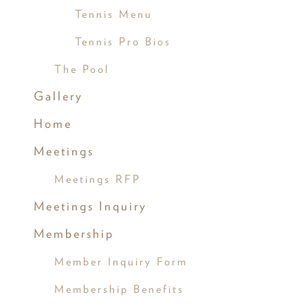
Tennis Menu
Tennis Pro Bios
The Pool
Gallery
Home
Meetings
Meetings RFP
Meetings Inquiry
Membership
Member Inquiry Form
Membership Benefits