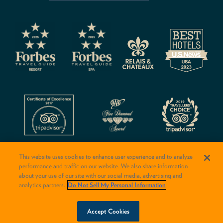
CAPTCHA
This website uses cookies to enhance user experience and to analyze
performance and traffic on our website. We also share information
about your use of our site with our social media, advertising and
analytics partners.
Do Not Sell My Personal Information
© 2026 Rancho Valencia Resort & Spa
BOOK NOW
Accept Cookies
Conversion:
Web/Booking: