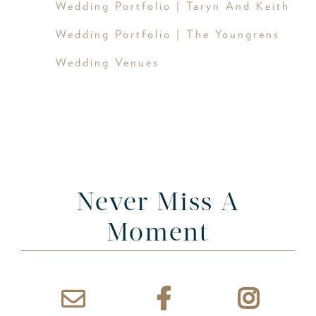
Wedding Portfolio | Taryn And Keith
Wedding Portfolio | The Youngrens
Wedding Venues
Never Miss A
Moment