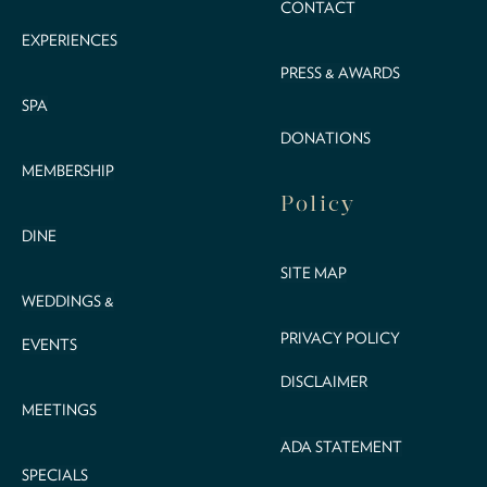
CONTACT
EXPERIENCES
PRESS & AWARDS
SPA
DONATIONS
MEMBERSHIP
Policy
DINE
SITE MAP
WEDDINGS &
PRIVACY POLICY
EVENTS
DISCLAIMER
MEETINGS
ADA STATEMENT
SPECIALS