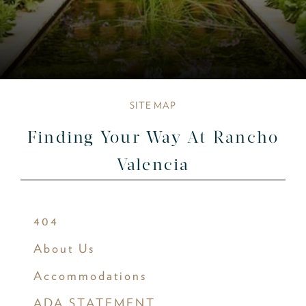
SITE MAP
Finding Your Way At Rancho
Valencia
404
About Us
Accommodations
ADA STATEMENT