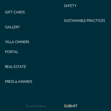
SAFETY
GIFT CARDS
SUSTAINABLE PRACTICES
GALLERY
VILLA OWNERS
PORTAL
REAL ESTATE
PRESS & AWARDS
Email
Address
*