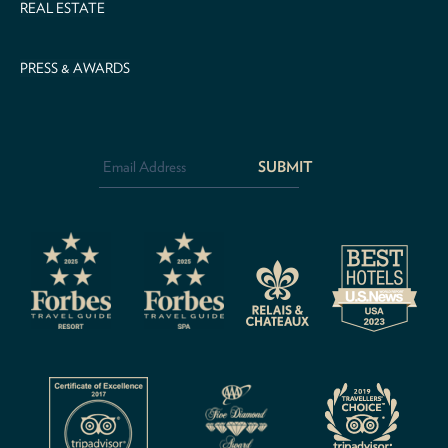
REAL ESTATE
PRESS & AWARDS
Email
Address
*
CAPTCHA