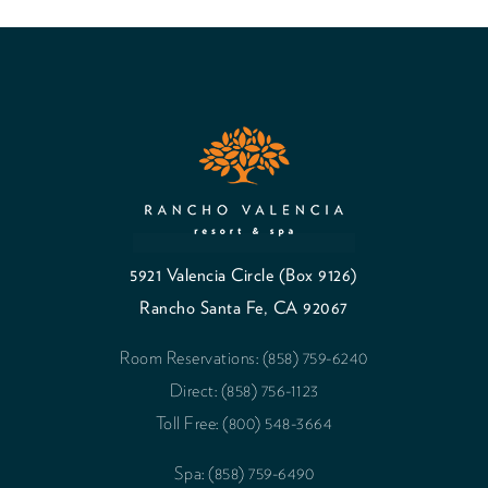
5921 Valencia Circle (Box 9126)
Rancho Santa Fe, CA 92067
Room Reservations: (858) 759-6240
Direct: (858) 756-1123
Toll Free: (800) 548-3664
Spa: (858) 759-6490