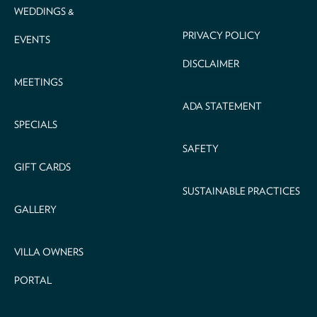
WEDDINGS &
PRIVACY POLICY
EVENTS
DISCLAIMER
MEETINGS
ADA STATEMENT
SPECIALS
SAFETY
GIFT CARDS
SUSTAINABLE PRACTICES
GALLERY
VILLA OWNERS
PORTAL