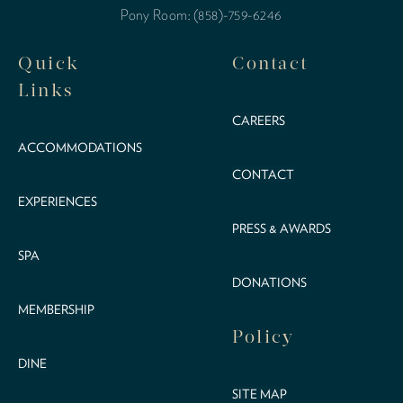
Pony Room: (858)-759-6246
Quick
Contact
Links
CAREERS
ACCOMMODATIONS
CONTACT
EXPERIENCES
PRESS & AWARDS
SPA
DONATIONS
MEMBERSHIP
Policy
DINE
SITE MAP