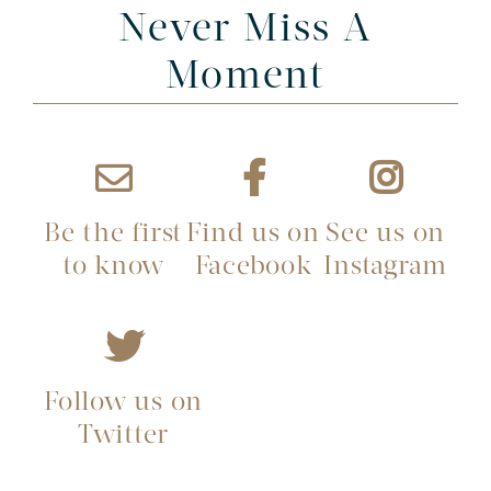
Never Miss A
Moment
Be the first
Find us on
See us on
to know
Facebook
Instagram
Follow us on
Twitter