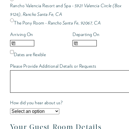
Rancho Valencia Resort and Spa -
5921 Valencia Circle (Box
9126), Rancho Santa Fe, CA
The Pony Room -
Rancho Santa Fe, 92067, CA
Arriving On
Departing On
Dates are flexible
Please Provide Additional Details or Requests
How did you hear about us?
Your Guest Room Details