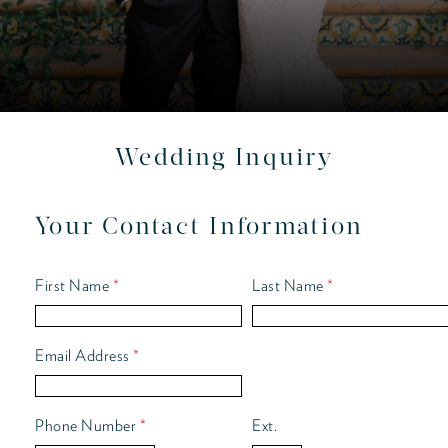
Wedding Inquiry
Your Contact Information
First Name
*
Last Name
*
Email Address
*
Phone Number
*
Ext.