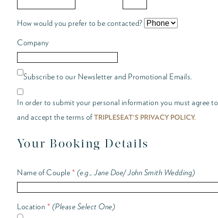
How would you prefer to be contacted?
Company
Subscribe to our Newsletter and Promotional Emails.
In order to submit your personal information you must agree to
and accept the terms of
TRIPLESEAT'S PRIVACY POLICY.
Your Booking Details
Name of Couple
*
(e.g., Jane Doe/ John Smith Wedding)
Location
*
(Please Select One)