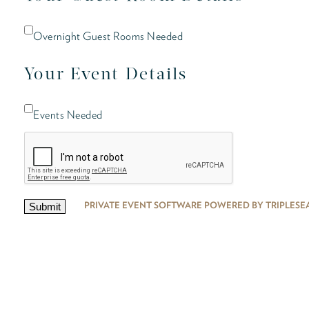
Overnight Guest Rooms Needed
Your Event Details
Events Needed
PRIVATE EVENT SOFTWARE POWERED BY TRIPLESE