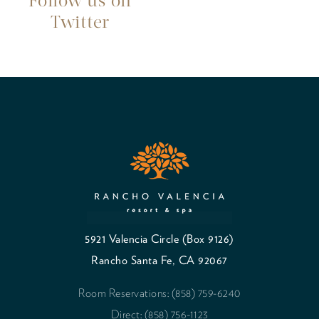
Follow us on
Twitter
5921 Valencia Circle (Box 9126)
Rancho Santa Fe, CA 92067
Room Reservations: (858) 759-6240
Direct: (858) 756-1123