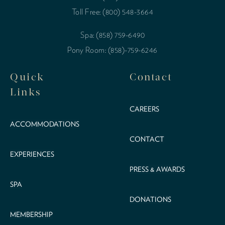
Toll Free: (800) 548-3664
Spa: (858) 759-6490
Pony Room: (858)-759-6246
Quick
Contact
Links
CAREERS
ACCOMMODATIONS
CONTACT
EXPERIENCES
PRESS & AWARDS
SPA
DONATIONS
MEMBERSHIP