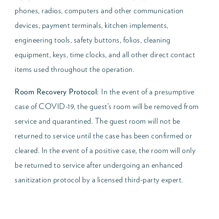
phones, radios, computers and other communication
devices, payment terminals, kitchen implements,
engineering tools, safety buttons, folios, cleaning
equipment, keys, time clocks, and all other direct contact
items used throughout the operation.
Room Recovery Protocol:
In the event of a presumptive
case of COVID-19, the guest’s room will be removed from
service and quarantined. The guest room will not be
returned to service until the case has been confirmed or
cleared. In the event of a positive case, the room will only
be returned to service after undergoing an enhanced
sanitization protocol by a licensed third-party expert.