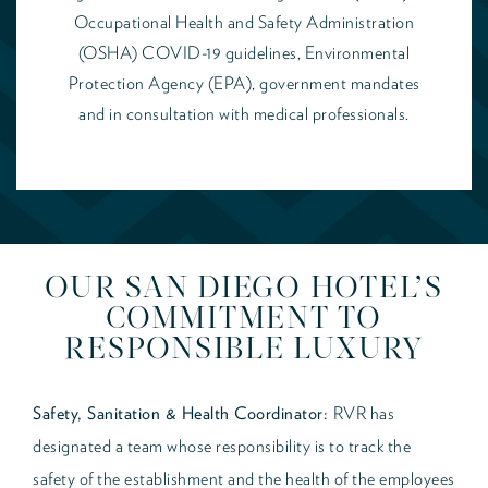
Occupational Health and Safety Administration
(OSHA) COVID-19 guidelines, Environmental
Protection Agency (EPA), government mandates
and in consultation with medical professionals.
OUR SAN DIEGO HOTEL’S
COMMITMENT TO
RESPONSIBLE LUXURY
Safety, Sanitation & Health Coordinator:
RVR has
designated a team whose responsibility is to track the
safety of the establishment and the health of the employees