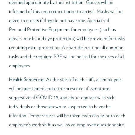
deemed appropriate by the institution. Guests will be
informed of this requirement prior to arrival. Masks will be
given to guests if they do not have one. Specialized
Personal Protective Equipment for employees (such as
gloves, masks and eye protection) will be provided for tasks
requiring extra protection. A chart delineating all common
tasks and the required PPE will be posted for the uses of all
employees.
Health Screening:
At the start of each shift, all employees
will be questioned about the presence of symptoms
suggestive of COVID-19, and about contact with sick
individuals or those known or suspected to have the
infection. Temperatures will be taken each day prior to each
employee’s work shift as well as an employee questionnaire.