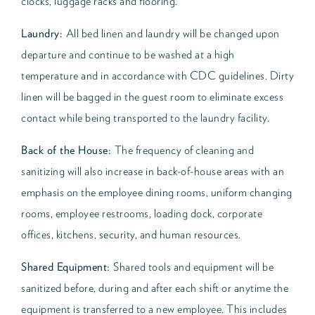
clocks, luggage racks and flooring.
Laundry:
All bed linen and laundry will be changed upon
departure and continue to be washed at a high
temperature and in accordance with CDC guidelines. Dirty
linen will be bagged in the guest room to eliminate excess
contact while being transported to the laundry facility.
Back of the House:
The frequency of cleaning and
sanitizing will also increase in back-of-house areas with an
emphasis on the employee dining rooms, uniform changing
rooms, employee restrooms, loading dock, corporate
offices, kitchens, security, and human resources.
Shared Equipment:
Shared tools and equipment will be
sanitized before, during and after each shift or anytime the
equipment is transferred to a new employee. This includes