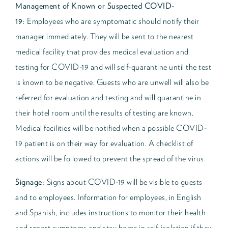
Management of Known or Suspected COVID-
19:
Employees who are symptomatic should notify their
manager immediately. They will be sent to the nearest
medical facility that provides medical evaluation and
testing for COVID-19 and will self-quarantine until the test
is known to be negative. Guests who are unwell will also be
referred for evaluation and testing and will quarantine in
their hotel room until the results of testing are known.
Medical facilities will be notified when a possible COVID-
19 patient is on their way for evaluation. A checklist of
actions will be followed to prevent the spread of the virus.
Signage:
Signs about COVID-19 will be visible to guests
and to employees. Information for employees, in English
and Spanish, includes instructions to monitor their health
and report symptoms and stay home in self-isolation if they