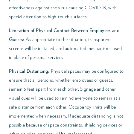
effectiveness against the virus causing COVID-19, with
special attention to high-touch surfaces.
Limitation of Physical Contact Between Employees and
Guests:
As appropriate to the situation, transparent
screens will be installed, and automated mechanisms used
in place of personal services.
Physical Distancing:
Physical spaces may be configured to
ensure that all persons, whether employees or guests,
remain 6 feet apart from each other. Signage and other
visual cues will be used to remind everyone to remain at a
safe distance from each other. Occupancy limits will be
implemented when necessary. If adequate distancing is not
possible because of space constraints, shielding devices or
other physical barriers will be implemented.