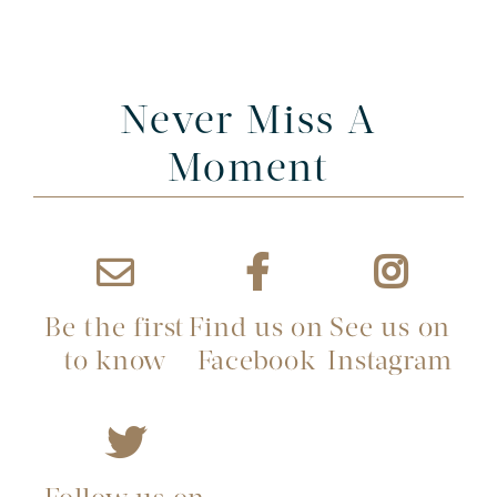
Never Miss A
Moment
Be the first
Find us on
See us on
to know
Facebook
Instagram