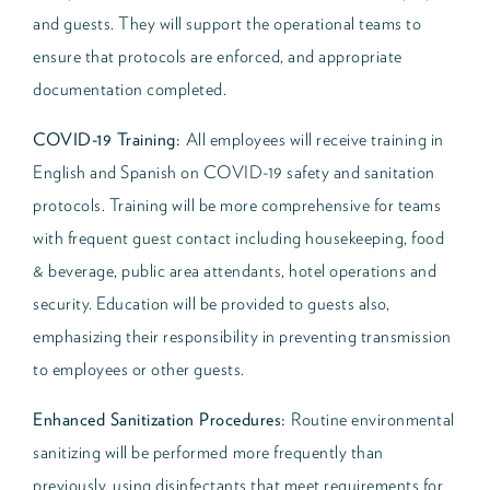
and guests. They will support the operational teams to
ensure that protocols are enforced, and appropriate
documentation completed.
COVID-19 Training:
All employees will receive training in
English and Spanish on COVID-19 safety and sanitation
protocols. Training will be more comprehensive for teams
with frequent guest contact including housekeeping, food
& beverage, public area attendants, hotel operations and
security. Education will be provided to guests also,
emphasizing their responsibility in preventing transmission
to employees or other guests.
Enhanced Sanitization Procedures:
Routine environmental
sanitizing will be performed more frequently than
previously, using disinfectants that meet requirements for