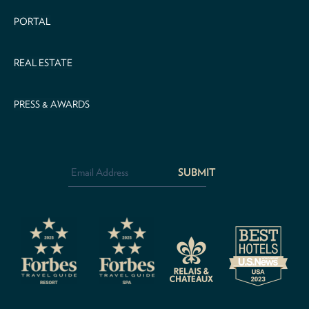
PORTAL
REAL ESTATE
PRESS & AWARDS
Email
Address
*
CAPTCHA