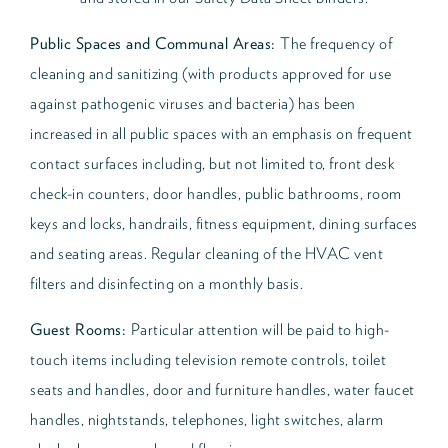
Public Spaces and Communal Areas:
The frequency of
cleaning and sanitizing (with products approved for use
against pathogenic viruses and bacteria) has been
increased in all public spaces with an emphasis on frequent
contact surfaces including, but not limited to, front desk
check-in counters, door handles, public bathrooms, room
keys and locks, handrails, fitness equipment, dining surfaces
and seating areas. Regular cleaning of the HVAC vent
filters and disinfecting on a monthly basis.
Guest Rooms:
Particular attention will be paid to high-
touch items including television remote controls, toilet
seats and handles, door and furniture handles, water faucet
handles, nightstands, telephones, light switches, alarm