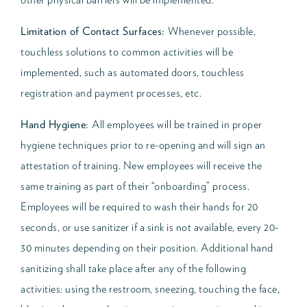
Limitation of Contact Surfaces:
Whenever possible,
touchless solutions to common activities will be
implemented, such as automated doors, touchless
registration and payment processes, etc.
Hand Hygiene:
All employees will be trained in proper
hygiene techniques prior to re-opening and will sign an
attestation of training. New employees will receive the
same training as part of their “onboarding” process.
Employees will be required to wash their hands for 20
seconds, or use sanitizer if a sink is not available, every 20-
30 minutes depending on their position. Additional hand
sanitizing shall take place after any of the following
activities: using the restroom, sneezing, touching the face,