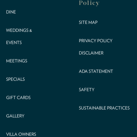
Policy
DINE
SITE MAP
WEDDINGS &
PRIVACY POLICY
EVENTS
DISCLAIMER
MEETINGS
ADA STATEMENT
SPECIALS
SAFETY
GIFT CARDS
SUSTAINABLE PRACTICES
GALLERY
VILLA OWNERS