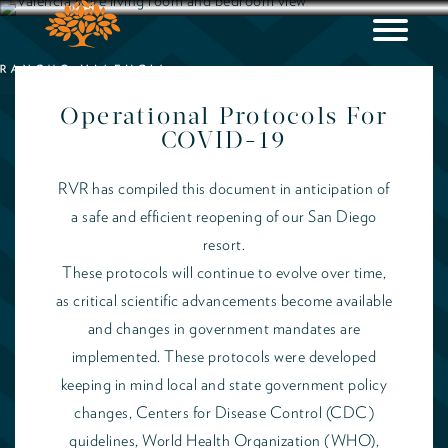
Operational Protocols For
COVID-19
RVR has compiled this document in anticipation of
a safe and efficient reopening of our San Diego
resort.
These protocols will continue to evolve over time,
as critical scientific advancements become available
and changes in government mandates are
implemented. These protocols were developed
keeping in mind local and state government policy
changes, Centers for Disease Control (CDC)
guidelines, World Health Organization (WHO),