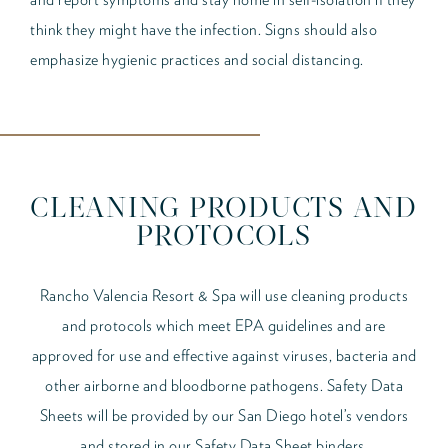
think they might have the infection. Signs should also
emphasize hygienic practices and social distancing.
CLEANING PRODUCTS AND
PROTOCOLS
Rancho Valencia Resort & Spa will use cleaning products
and protocols which meet EPA guidelines and are
approved for use and effective against viruses, bacteria and
other airborne and bloodborne pathogens. Safety Data
Sheets will be provided by our San Diego hotel’s vendors
and stored in our Safety Data Sheet binders.