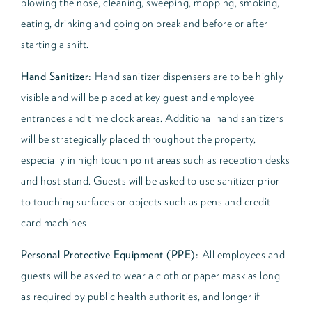
blowing the nose, cleaning, sweeping, mopping, smoking,
eating, drinking and going on break and before or after
starting a shift.
Hand Sanitizer:
Hand sanitizer dispensers are to be highly
visible and will be placed at key guest and employee
entrances and time clock areas. Additional hand sanitizers
will be strategically placed throughout the property,
especially in high touch point areas such as reception desks
and host stand. Guests will be asked to use sanitizer prior
to touching surfaces or objects such as pens and credit
card machines.
Personal Protective Equipment (PPE):
All employees and
guests will be asked to wear a cloth or paper mask as long
as required by public health authorities, and longer if