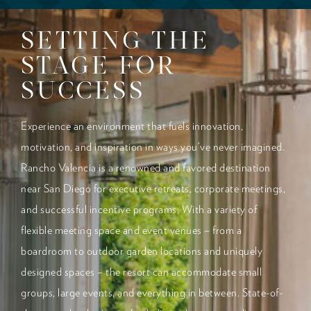
SETTING THE
STAGE FOR
SUCCESS
Experience an environment that fuels innovation,
motivation, and inspiration in ways you’ve never imagined.
Rancho Valencia is a renowned and favored destination
near San Diego for executive retreats, corporate meetings,
and successful incentive programs. With a variety of
flexible meeting space and event venues – from a
boardroom to outdoor garden locations and uniquely
designed spaces – the resort can accommodate small
groups, large events, and everything in between. State-of-