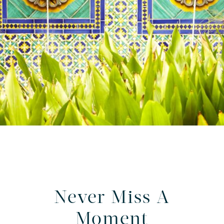
Never Miss A
Moment