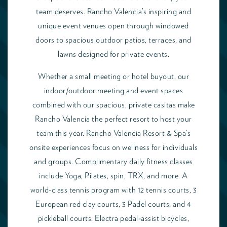
team deserves. Rancho Valencia’s inspiring and
unique event venues open through windowed
doors to spacious outdoor patios, terraces, and
lawns designed for private events.
Whether a small meeting or hotel buyout, our
indoor/outdoor meeting and event spaces
combined with our spacious, private casitas make
Rancho Valencia the perfect resort to host your
team this year. Rancho Valencia Resort & Spa’s
onsite experiences focus on wellness for individuals
and groups. Complimentary daily fitness classes
include Yoga, Pilates, spin, TRX, and more. A
world-class tennis program with 12 tennis courts, 3
European red clay courts, 3 Padel courts, and 4
pickleball courts. Electra pedal-assist bicycles,