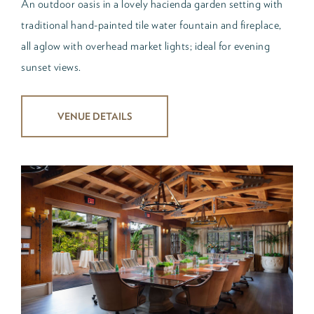
An outdoor oasis in a lovely hacienda garden setting with
traditional hand-painted tile water fountain and fireplace,
all aglow with overhead market lights; ideal for evening
sunset views.
VENUE DETAILS