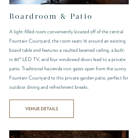
Boardroom & Patio
A light-filled room conveniently located off of the central
Fountain Courtyard, the room seats 16 around an existing
board table and features a vaulted beamed ceiling, a built-
in 80″ LED TV, and four windowed doors lead to a private
patio. Traditional hacienda iron gates open from the sunny
Fountain Courtyard to this private garden patio, perfect for
outdoor dining and refreshment breaks.
VENUE DETAILS