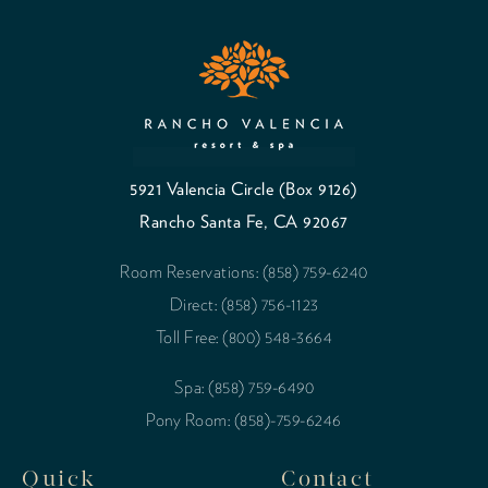
5921 Valencia Circle (Box 9126)
Rancho Santa Fe, CA 92067
Room Reservations: (858) 759-6240
Direct: (858) 756-1123
Toll Free: (800) 548-3664
Spa: (858) 759-6490
Pony Room: (858)-759-6246
Quick
Contact