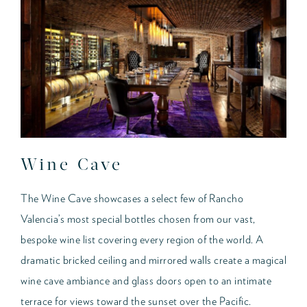
Wine Cave
The Wine Cave showcases a select few of Rancho
Valencia’s most special bottles chosen from our vast,
bespoke wine list covering every region of the world. A
dramatic bricked ceiling and mirrored walls create a magical
wine cave ambiance and glass doors open to an intimate
terrace for views toward the sunset over the Pacific.