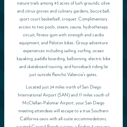
nature trails among 45 acres of lush grounds, olive
and citrus groves and culinary gardens, bocce ball,
sport court basketball, croquet. Complimentary
access to two pools, steam, sauna, hydrotherapy
circuit, fitness gym with strength and cardio
equipment, and Peloton bikes. Group adventure
experiences including sailing, surfing, ocean
kayaking, paddle boarding, ballooning, electric bike
and skateboard touring, and horseback riding lie
just outside Rancho Valencia’s gates.
Located just 24 miles north of San Diego
International Airport (SAN) and 17 miles south of
McClellan-Palomar Airport, your San Diego
meeting attendees will escape to a true Southern
California oasis with all-suite accommodations,
curated Coastal Ranch cuisine, a Forbes 5-star spa,