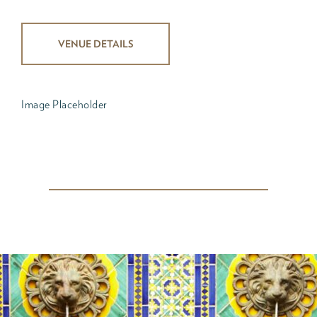
VENUE DETAILS