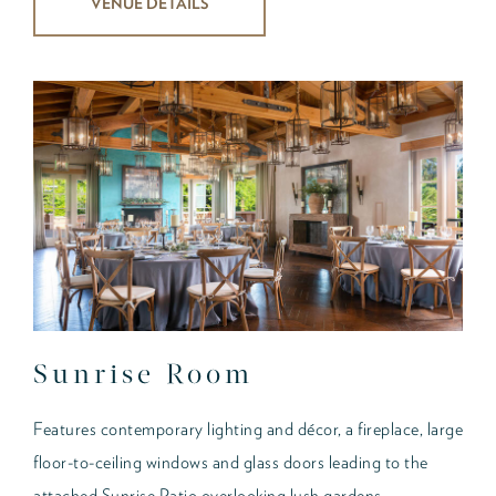
VENUE DETAILS
Sunrise Room
Features contemporary lighting and décor, a fireplace, large
floor-to-ceiling windows and glass doors leading to the
attached Sunrise Patio overlooking lush gardens.