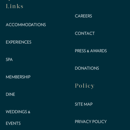
Links
CAREERS
ACCOMMODATIONS
CONTACT
EXPERIENCES
PRESS & AWARDS
SPA
DONATIONS
MEMBERSHIP
Policy
DINE
SITE MAP
WEDDINGS &
PRIVACY POLICY
EVENTS