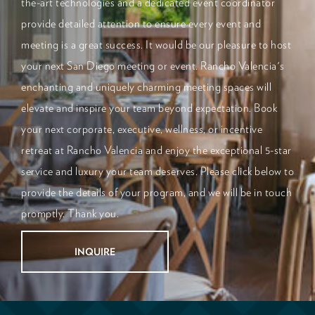
the-art technologies and a dedicated event coordinator
provide detailed attention to ensure every event and
meeting is a great success. It would be our pleasure to host
your next San Diego meeting or event. Rancho Valencia's
enchanting and uniquely charming meeting spaces will
elevate and inspire your team beyond expectation. Book
your next corporate, executive, wellness, or incentive
retreat at Rancho Valencia and enjoy the exceptional 5-star
service and luxury your team deserves. Please click below to
provide the details of your program, and we will be in touch
promptly. Thank you.
INQUIRE