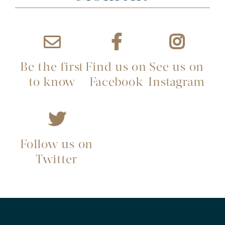
Be the first
Find us on
See us on
to know
Facebook
Instagram
Follow us on
Twitter