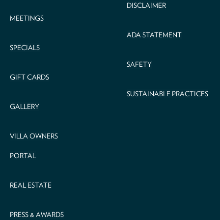
DISCLAIMER
MEETINGS
ADA STATEMENT
SPECIALS
SAFETY
GIFT CARDS
SUSTAINABLE PRACTICES
GALLERY
VILLA OWNERS
PORTAL
REAL ESTATE
PRESS & AWARDS