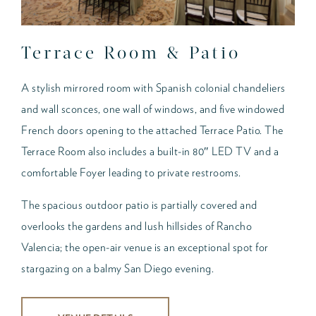
Terrace Room & Patio
A stylish mirrored room with Spanish colonial chandeliers
and wall sconces, one wall of windows, and five windowed
French doors opening to the attached Terrace Patio. The
Terrace Room also includes a built-in 80″ LED TV and a
comfortable Foyer leading to private restrooms.
The spacious outdoor patio is partially covered and
overlooks the gardens and lush hillsides of Rancho
Valencia; the open-air venue is an exceptional spot for
stargazing on a balmy San Diego evening.