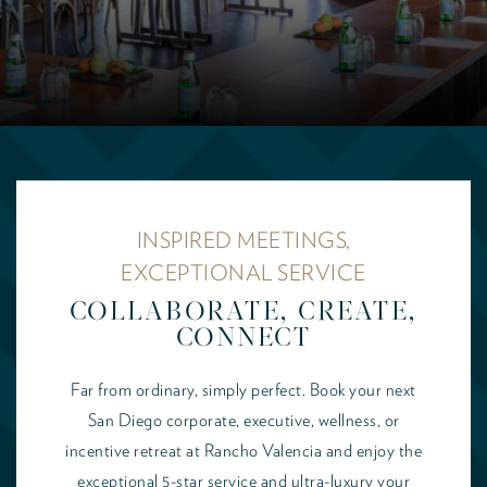
INSPIRED MEETINGS,
EXCEPTIONAL SERVICE
COLLABORATE, CREATE,
CONNECT
Far from ordinary, simply perfect. Book your next
San Diego corporate, executive, wellness, or
incentive retreat at Rancho Valencia and enjoy the
exceptional 5-star service and ultra-luxury your