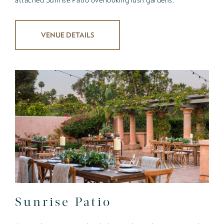
VENUE DETAILS
Sunrise Patio