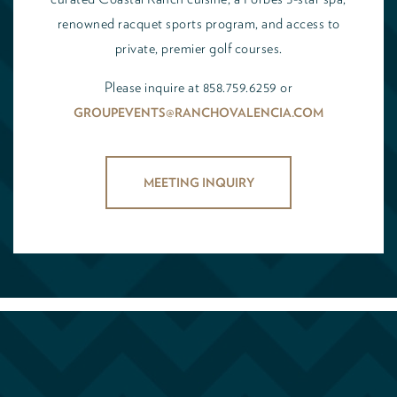
renowned racquet sports program, and access to
private, premier golf courses.
Please inquire at 858.759.6259 or
GROUPEVENTS@RANCHOVALENCIA.COM
MEETING INQUIRY