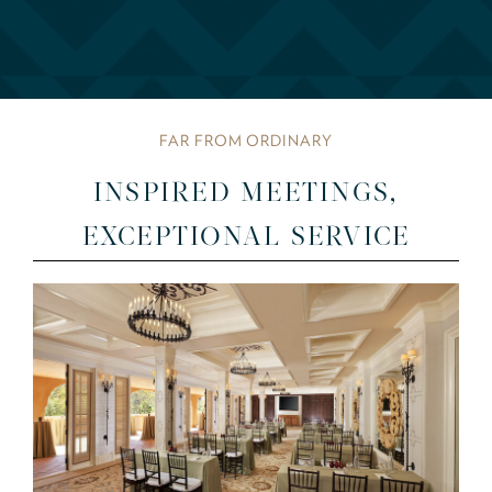
FAR FROM ORDINARY
INSPIRED MEETINGS,
EXCEPTIONAL SERVICE