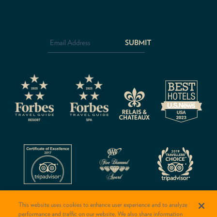
Email
Address
*
CAPTCHA
This website uses cookies to enhance user experience and to analyze
performance and traffic on our website. We also share information