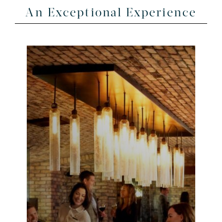
An Exceptional Experience