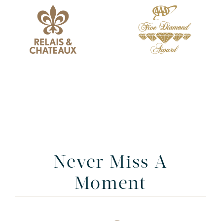
Never Miss A
Moment