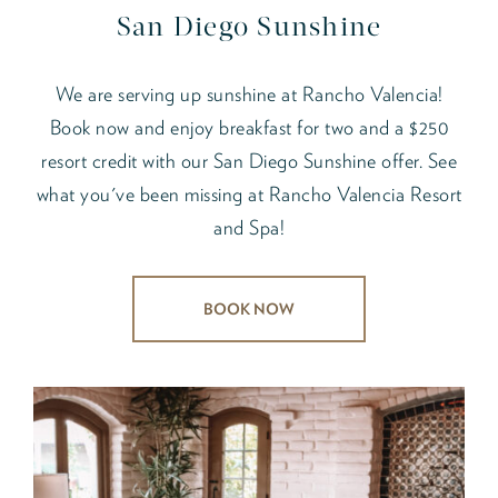
San Diego Sunshine
We are serving up sunshine at Rancho Valencia!
Book now and enjoy breakfast for two and a $250
resort credit with our San Diego Sunshine offer. See
what you've been missing at Rancho Valencia Resort
and Spa!
BOOK NOW