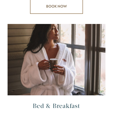
BOOK NOW
Bed & Breakfast