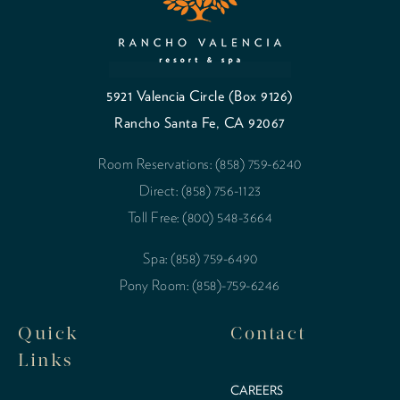
5921 Valencia Circle (Box 9126)
Rancho Santa Fe, CA 92067
Room Reservations: (858) 759-6240
Direct: (858) 756-1123
Toll Free: (800) 548-3664
Spa: (858) 759-6490
Pony Room: (858)-759-6246
Quick
Contact
Links
CAREERS