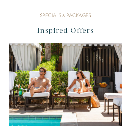
SPECIALS & PACKAGES
Inspired Offers