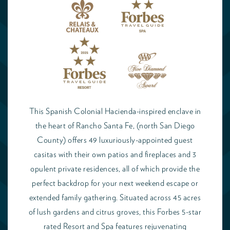
This Spanish Colonial Hacienda-inspired enclave in
the heart of Rancho Santa Fe, (north San Diego
County) offers 49 luxuriously-appointed guest
casitas with their own patios and fireplaces and 3
opulent private residences, all of which provide the
perfect backdrop for your next weekend escape or
extended family gathering. Situated across 45 acres
of lush gardens and citrus groves, this Forbes 5-star
rated Resort and Spa features rejuvenating