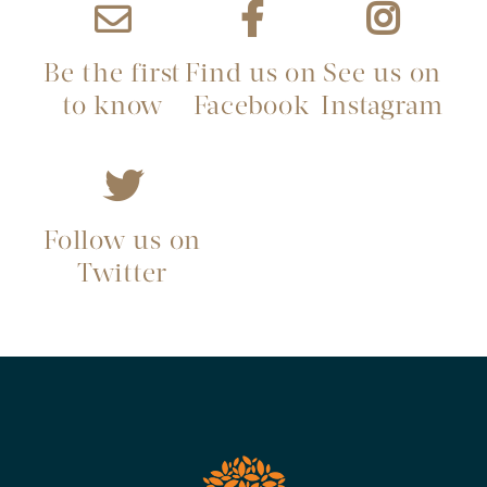
Be the first
Find us on
See us on
to know
Facebook
Instagram
Follow us on
Twitter