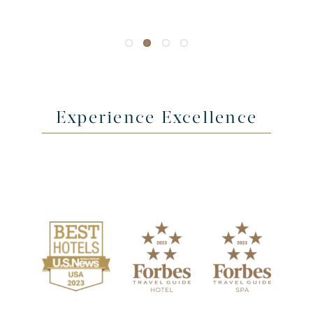
Experience Excellence