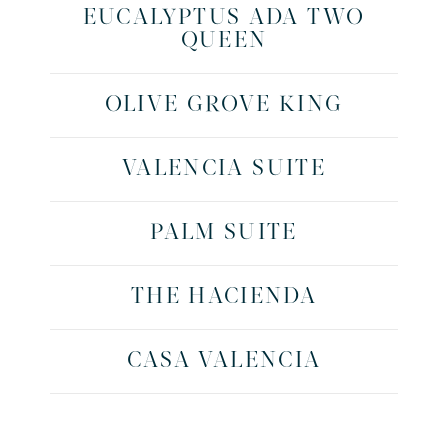
EUCALYPTUS ADA TWO
QUEEN
OLIVE GROVE KING
VALENCIA SUITE
PALM SUITE
THE HACIENDA
CASA VALENCIA