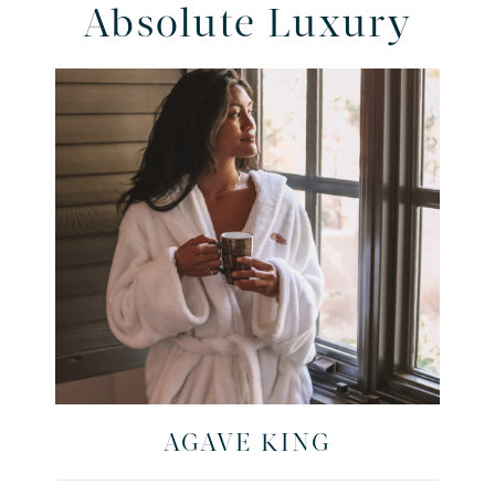
Absolute Luxury
AGAVE KING