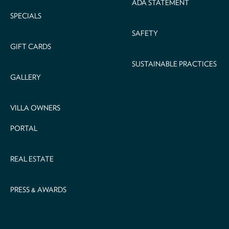
ADA STATEMENT
SPECIALS
SAFETY
GIFT CARDS
SUSTAINABLE PRACTICES
GALLERY
VILLA OWNERS
PORTAL
REAL ESTATE
PRESS & AWARDS
Email