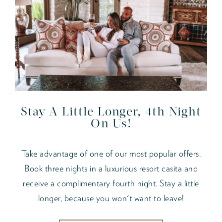
Stay A Little Longer, 4th Night
On Us!
Take advantage of one of our most popular offers.
Book three nights in a luxurious resort casita and
receive a complimentary fourth night. Stay a little
longer, because you won't want to leave!