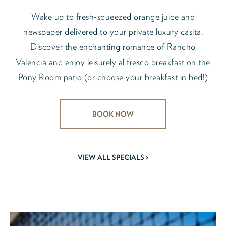
Wake up to fresh-squeezed orange juice and
newspaper delivered to your private luxury casita.
Discover the enchanting romance of Rancho
Valencia and enjoy leisurely al fresco breakfast on the
Pony Room patio (or choose your breakfast in bed!)
BOOK NOW
VIEW ALL SPECIALS >