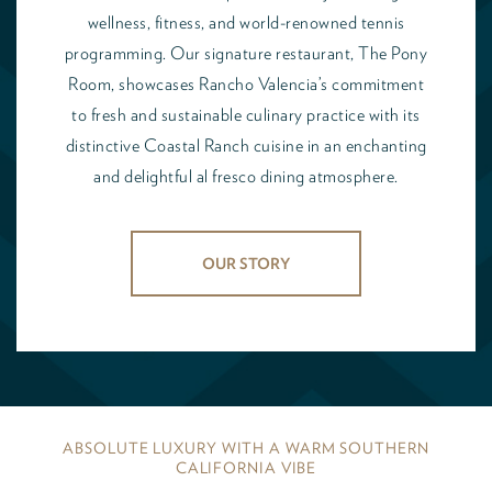
wellness, fitness, and world-renowned tennis
programming. Our signature restaurant, The Pony
Room, showcases Rancho Valencia’s commitment
to fresh and sustainable culinary practice with its
distinctive Coastal Ranch cuisine in an enchanting
and delightful al fresco dining atmosphere.
OUR STORY
ABSOLUTE LUXURY WITH A WARM SOUTHERN
CALIFORNIA VIBE