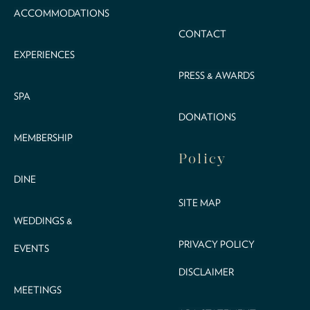
ACCOMMODATIONS
CONTACT
EXPERIENCES
PRESS & AWARDS
SPA
DONATIONS
MEMBERSHIP
Policy
DINE
SITE MAP
WEDDINGS &
PRIVACY POLICY
EVENTS
DISCLAIMER
MEETINGS