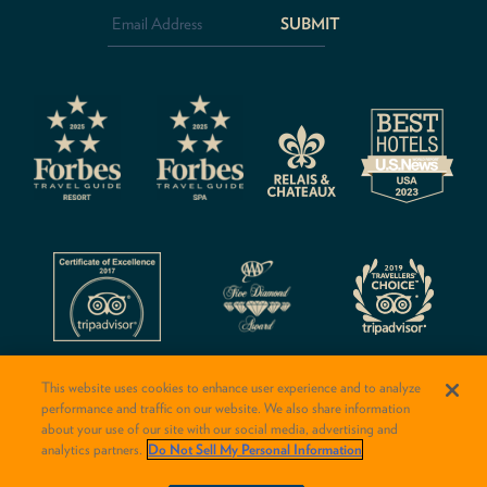
Address
*
CAPTCHA
This website uses cookies to enhance user experience and to analyze
performance and traffic on our website. We also share information
about your use of our site with our social media, advertising and
analytics partners.
Do Not Sell My Personal Information
© 2026 Rancho Valencia Resort & Spa