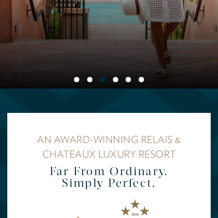
AN AWARD-WINNING RELAIS &
CHATEAUX LUXURY RESORT
Far From Ordinary.
Simply Perfect.