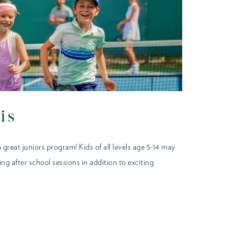
is
 great juniors program! Kids of all levels age 5-14 may
ring after school sessions in addition to exciting