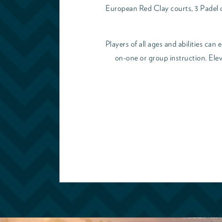
European Red Clay courts, 3 Padel co
Players of all ages and abilities can
on-one or group instruction. Elev