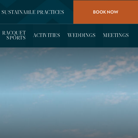
BOOK NOW
SUSTAINABLE PRACTICES
RACQUET
ACTIVITIES
WEDDINGS
MEETINGS
SPORTS