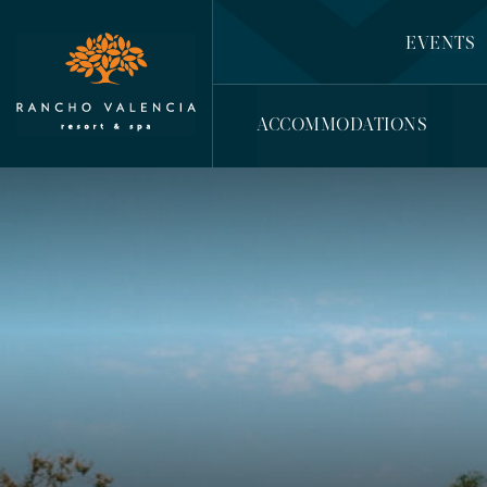
EVENTS
ACCOMMODATIONS