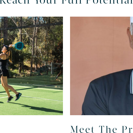
Reach Your Full Potentia
Meet The P