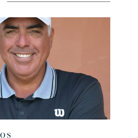
l
ros