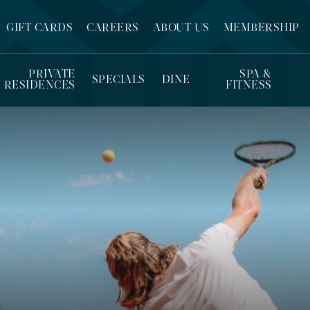
GIFT CARDS
CAREERS
ABOUT US
MEMBERSHIP
PRIVATE
SPA &
SPECIALS
DINE
RESIDENCES
FITNESS