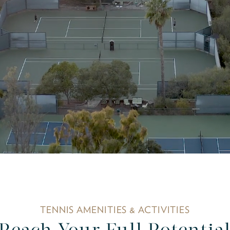
TENNIS AMENITIES & ACTIVITIES