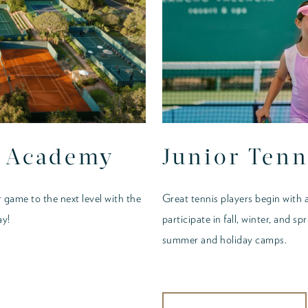
s Academy
Junior Tenn
 game to the next level with the
Great tennis players begin with a
ay!
participate in fall, winter, and sp
summer and holiday camps.