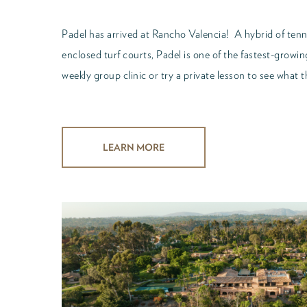
Padel has arrived at Rancho Valencia! A hybrid of ten
enclosed turf courts, Padel is one of the fastest-growi
weekly group clinic or try a private lesson to see what th
LEARN MORE