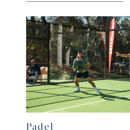
Padel