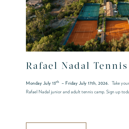
Rafael Nadal Tenni
th
Monday July 13
– Friday July 17th, 2026.
Take your
Rafael Nadal junior and adult tennis camp. Sign up tod