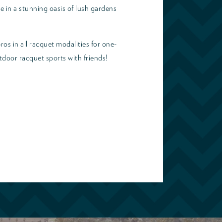
e in a stunning oasis of lush gardens
ros in all racquet modalities for one-
tdoor racquet sports with friends!