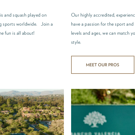
nis and squash played on
Our highly accredited, experience
ng sports worldwide. Join a
have a passion for the sport and 
e fun is all about!
levels and ages, we can match you
style.
MEET OUR PROS