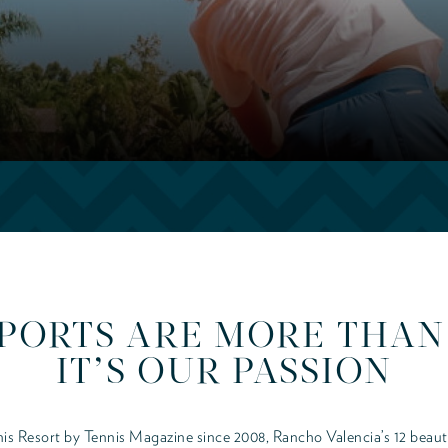
PORTS ARE MORE THAN 
IT’S OUR PASSION
is Resort by Tennis Magazine since 2008, Rancho Valencia’s 12 beaut