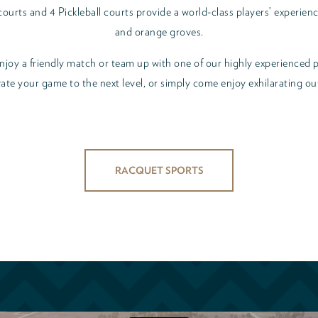
urts and 4 Pickleball courts provide a world-class players’ experienc
and orange groves.
 enjoy a friendly match or team up with one of our highly experienced p
ate your game to the next level, or simply come enjoy exhilarating ou
RACQUET SPORTS