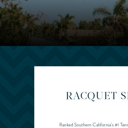
RACQUET S
Ranked Southern California’s #1 Tenn