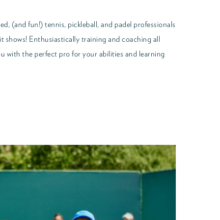
d, (and fun!) tennis, pickleball, and padel professionals
it shows! Enthusiastically training and coaching all
 with the perfect pro for your abilities and learning