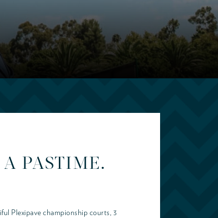
A PASTIME.
iful Plexipave championship courts, 3