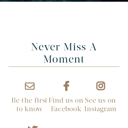
Never Miss A
Moment
Be the first
Find us on
See us on
to know
Facebook
Instagram