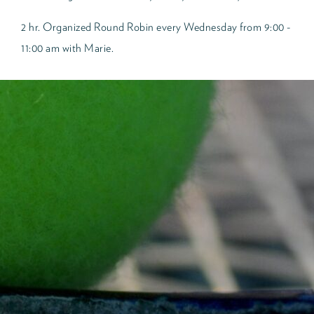
2 hr. Organized Round Robin every Wednesday from 9:00 -
11:00 am with Marie.