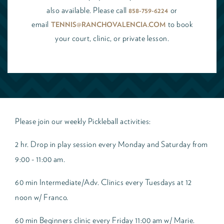
also available. Please call
or
858-759-6224
email
to book
TENNIS@RANCHOVALENCIA.COM
your court, clinic, or private lesson.
Please join our weekly Pickleball activities:
2 hr. Drop in play session every Monday and Saturday from
9:00 - 11:00 am.
60 min Intermediate/Adv. Clinics every Tuesdays at 12
noon w/ Franco.
60 min Beginners clinic every Friday 11:00 am w/ Marie.