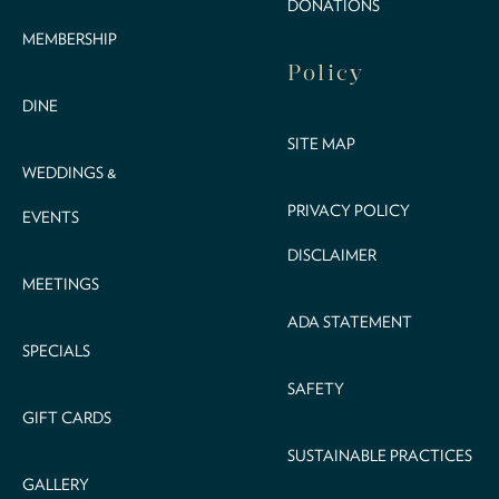
DONATIONS
MEMBERSHIP
Policy
DINE
SITE MAP
WEDDINGS &
PRIVACY POLICY
EVENTS
DISCLAIMER
MEETINGS
ADA STATEMENT
SPECIALS
SAFETY
GIFT CARDS
SUSTAINABLE PRACTICES
GALLERY