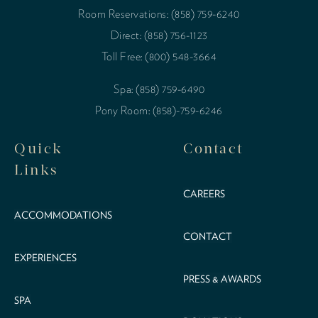
Room Reservations: (858) 759-6240
Direct: (858) 756-1123
Toll Free: (800) 548-3664
Spa: (858) 759-6490
Pony Room: (858)-759-6246
Quick
Contact
Links
CAREERS
ACCOMMODATIONS
CONTACT
EXPERIENCES
PRESS & AWARDS
SPA