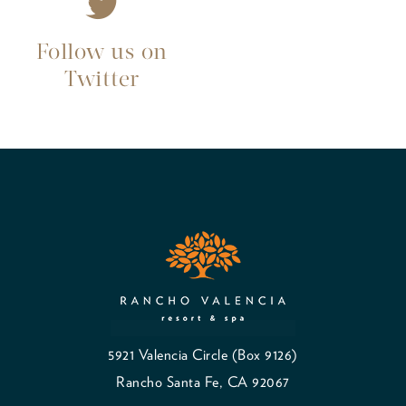
Follow us on
Twitter
5921 Valencia Circle (Box 9126)
Rancho Santa Fe, CA 92067