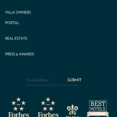
VILLA OWNERS
PORTAL
REAL ESTATE
PRESS & AWARDS
Email
Address
*
CAPTCHA