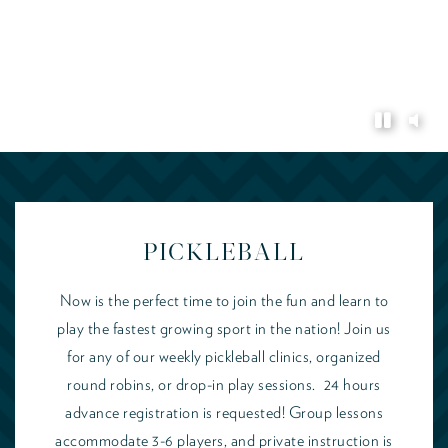
PICKLEBALL
Now is the perfect time to join the fun and learn to
play the fastest growing sport in the nation! Join us
for any of our weekly pickleball clinics, organized
round robins, or drop-in play sessions. 24 hours
advance registration is requested! Group lessons
accommodate 3-6 players, and private instruction is