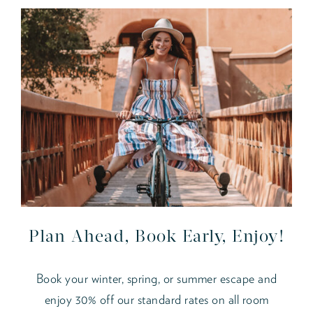
Plan Ahead, Book Early, Enjoy!
Book your winter, spring, or summer escape and
enjoy 30% off our standard rates on all room