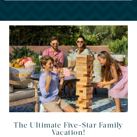
The Ultimate Five-Star Family
Vacation!