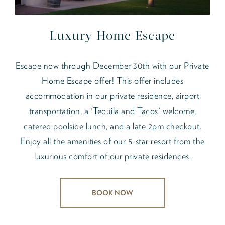
Luxury Home Escape
Escape now through December 30th with our Private
Home Escape offer! This offer includes
accommodation in our private residence, airport
transportation, a 'Tequila and Tacos' welcome,
catered poolside lunch, and a late 2pm checkout.
Enjoy all the amenities of our 5-star resort from the
luxurious comfort of our private residences.
BOOK NOW