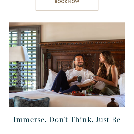
BOOK NOW
Immerse, Don't Think, Just Be