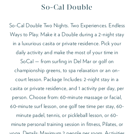
So-Cal Double
So-Cal Double Two Nights. Two Experiences. Endless
Ways to Play. Make it a Double during a 2-night stay
in a luxurious casita or private residence. Pick your
daily activity and make the most of your time in
SoCal — from surfing in Del Mar or golf on
championship greens, to spa relaxation or an on-
court lesson. Package Includes: 2-night stay in a
casita or private residence, and 1 activity per day, per
person. Choose from: 60-minute massage or facial,
60-minute surf lesson, one golf tee time per stay, 60-
minute padel, tennis, or pickleball lesson, or 60-
minute personal training session in fitness, Pilates, or
yoga. Details: Maximum 2 people per room. Activities