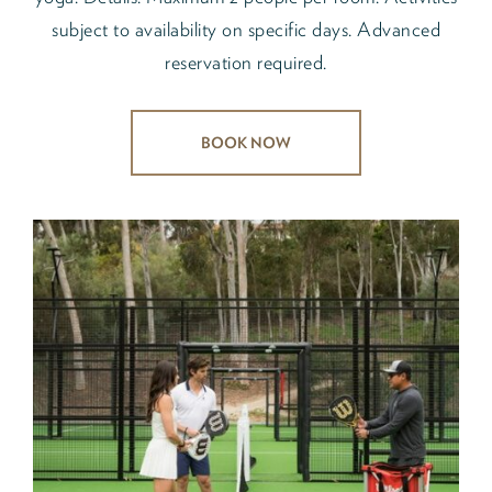
subject to availability on specific days. Advanced
reservation required.
BOOK NOW