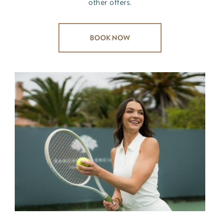
other offers.
BOOK NOW