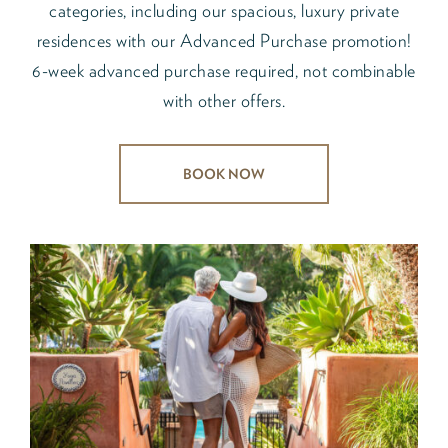
categories, including our spacious, luxury private
residences with our Advanced Purchase promotion!
6-week advanced purchase required, not combinable
with other offers.
BOOK NOW