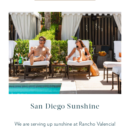
San Diego Sunshine
We are serving up sunshine at Rancho Valencia!