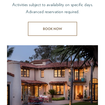
Activities subject to availability on specific days.
Advanced reservation required.
BOOK NOW