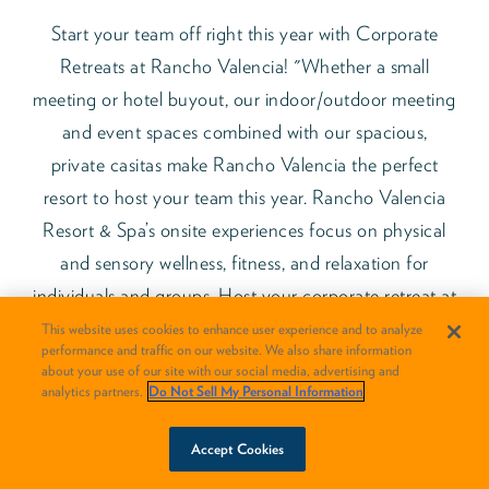
Start your team off right this year with Corporate
Retreats at Rancho Valencia! "Whether a small
meeting or hotel buyout, our indoor/outdoor meeting
and event spaces combined with our spacious,
private casitas make Rancho Valencia the perfect
resort to host your team this year. Rancho Valencia
Resort & Spa’s onsite experiences focus on physical
and sensory wellness, fitness, and relaxation for
individuals and groups. Host your corporate retreat at
Rancho Valencia, and enjoy 2 hours of daily
This website uses cookies to enhance user experience and to analyze
performance and traffic on our website. We also share information
complimentary private fitness and wellness breakout
about your use of our site with our social media, advertising and
sessions per day, and a complimentary champagne
analytics partners.
Do Not Sell My Personal Information
welcome reception!
BOOK NOW
Accept Cookies