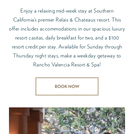
Enjoy a relaxing mid-week stay at Southern
California’s premier Relais & Chateaux resort. This
offer includes accommodations in our spacious luxury
resort casitas, daily breakfast for two, and a $100
resort credit per stay. Available for Sunday through
Thursday night stays, make a weekday getaway to
Rancho Valencia Resort & Spa!
BOOK NOW