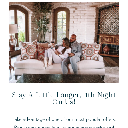
Stay A Little Longer, 4th Night
On Us!
Take advantage of one of our most popular offers.
Book three nights in a luxurious resort casita and