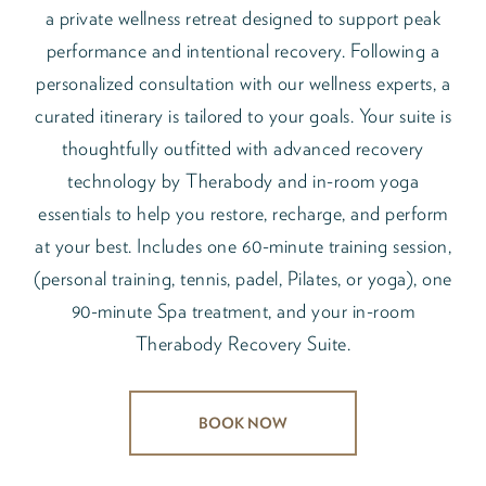
a private wellness retreat designed to support peak
performance and intentional recovery. Following a
personalized consultation with our wellness experts, a
curated itinerary is tailored to your goals. Your suite is
thoughtfully outfitted with advanced recovery
technology by Therabody and in-room yoga
essentials to help you restore, recharge, and perform
at your best. Includes one 60-minute training session,
(personal training, tennis, padel, Pilates, or yoga), one
90-minute Spa treatment, and your in-room
Therabody Recovery Suite.
BOOK NOW