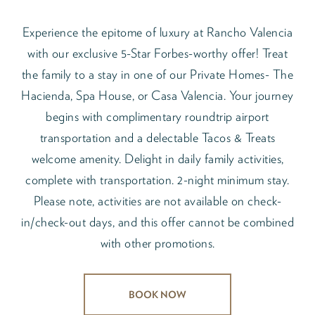
Experience the epitome of luxury at Rancho Valencia
with our exclusive 5-Star Forbes-worthy offer! Treat
the family to a stay in one of our Private Homes- The
Hacienda, Spa House, or Casa Valencia. Your journey
begins with complimentary roundtrip airport
transportation and a delectable Tacos & Treats
welcome amenity. Delight in daily family activities,
complete with transportation. 2-night minimum stay.
Please note, activities are not available on check-
in/check-out days, and this offer cannot be combined
with other promotions.
BOOK NOW