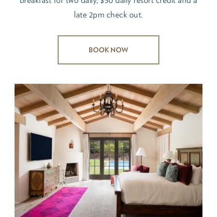
late 2pm check out.
BOOK NOW