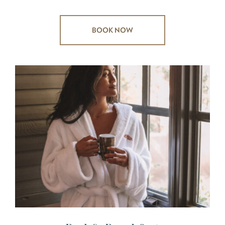
BOOK NOW