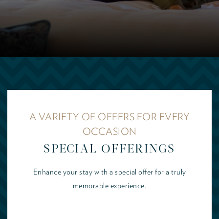
A VARIETY OF OFFERS FOR EVERY
OCCASION
SPECIAL OFFERINGS
Enhance your stay with a special offer for a truly
memorable experience.