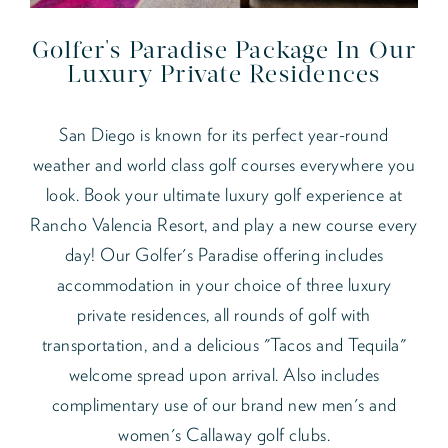
Golfer's Paradise Package In Our
Luxury Private Residences
San Diego is known for its perfect year-round
weather and world class golf courses everywhere you
look. Book your ultimate luxury golf experience at
Rancho Valencia Resort, and play a new course every
day! Our Golfer's Paradise offering includes
accommodation in your choice of three luxury
private residences, all rounds of golf with
transportation, and a delicious "Tacos and Tequila"
welcome spread upon arrival. Also includes
complimentary use of our brand new men's and
women's Callaway golf clubs.