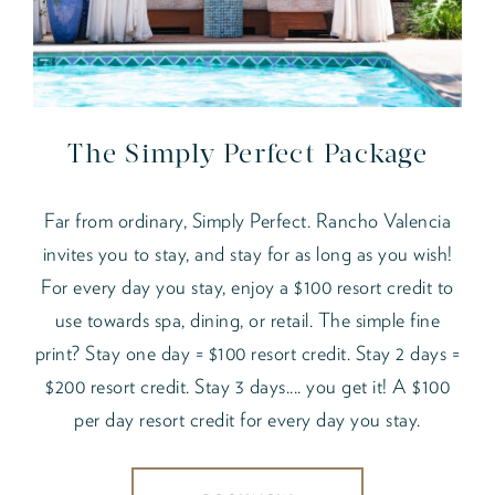
The Simply Perfect Package
Far from ordinary, Simply Perfect. Rancho Valencia
invites you to stay, and stay for as long as you wish!
For every day you stay, enjoy a $100 resort credit to
use towards spa, dining, or retail. The simple fine
print? Stay one day = $100 resort credit. Stay 2 days =
$200 resort credit. Stay 3 days.... you get it! A $100
per day resort credit for every day you stay.