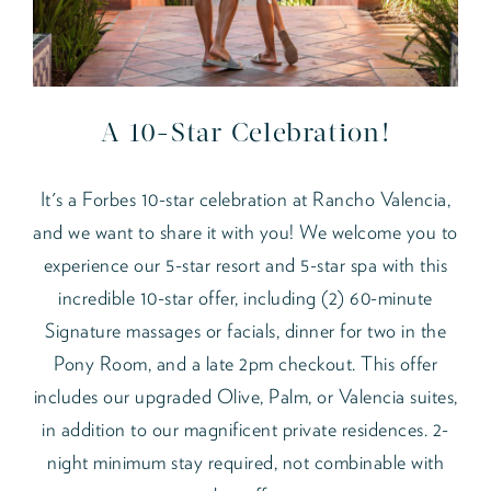
A 10-Star Celebration!
It's a Forbes 10-star celebration at Rancho Valencia,
and we want to share it with you! We welcome you to
experience our 5-star resort and 5-star spa with this
incredible 10-star offer, including (2) 60-minute
Signature massages or facials, dinner for two in the
Pony Room, and a late 2pm checkout. This offer
includes our upgraded Olive, Palm, or Valencia suites,
in addition to our magnificent private residences. 2-
night minimum stay required, not combinable with