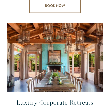
BOOK NOW
Luxury Corporate Retreats