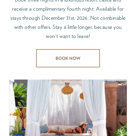
receive a complimentary fourth night. Available for
stays through December 31st, 2026. Not combinable
with other offers. Stay a little longer, because you
won't want to leave!
BOOK NOW