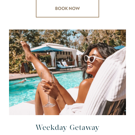
BOOK NOW
Weekday Getaway