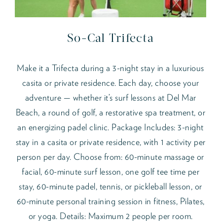
So-Cal Trifecta
Make it a Trifecta during a 3-night stay in a luxurious
casita or private residence. Each day, choose your
adventure — whether it’s surf lessons at Del Mar
Beach, a round of golf, a restorative spa treatment, or
an energizing padel clinic. Package Includes: 3-night
stay in a casita or private residence, with 1 activity per
person per day. Choose from: 60-minute massage or
facial, 60-minute surf lesson, one golf tee time per
stay, 60-minute padel, tennis, or pickleball lesson, or
60-minute personal training session in fitness, Pilates,
or yoga. Details: Maximum 2 people per room.