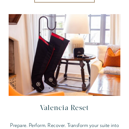
Valencia Reset
Prepare. Perform. Recover. Transform your suite into