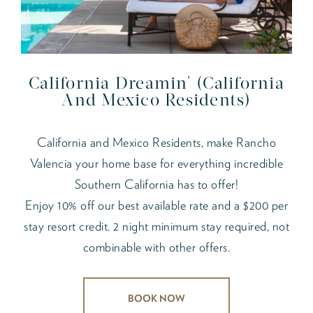
California Dreamin' (California
And Mexico Residents)
California and Mexico Residents, make Rancho
Valencia your home base for everything incredible
Southern California has to offer!
Enjoy 10% off our best available rate and a $200 per
stay resort credit. 2 night minimum stay required, not
combinable with other offers.
BOOK NOW