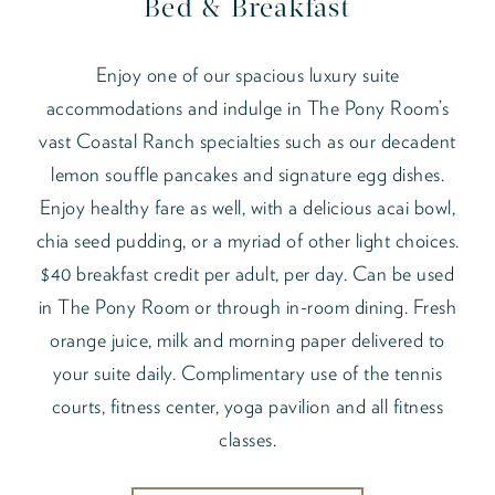
Bed & Breakfast
Enjoy one of our spacious luxury suite
accommodations and indulge in The Pony Room’s
vast Coastal Ranch specialties such as our decadent
lemon souffle pancakes and signature egg dishes.
Enjoy healthy fare as well, with a delicious acai bowl,
chia seed pudding, or a myriad of other light choices.
$40 breakfast credit per adult, per day. Can be used
in The Pony Room or through in-room dining. Fresh
orange juice, milk and morning paper delivered to
your suite daily. Complimentary use of the tennis
courts, fitness center, yoga pavilion and all fitness
classes.