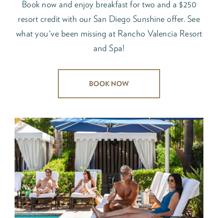
Book now and enjoy breakfast for two and a $250
resort credit with our San Diego Sunshine offer. See
what you've been missing at Rancho Valencia Resort
and Spa!
BOOK NOW