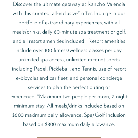
Discover the ultimate getaway at Rancho Valencia
with this curated, all-inclusive* offer. Indulge in our
portfolio of extraordinary experiences, with all
meals/drinks, daily 60-minute spa treatment or golf,
and all resort amenities included! Resort amenities
include over 100 fitness/wellness classes per day,
unlimited spa access, unlimited racquet sports
including Padel, Pickleball, and Tennis, use of resort
e-bicycles and car fleet, and personal concierge
services to plan the perfect outing or
experience. *Maximum two people per room, 2-night
minimum stay. All meals/drinks included based on
$600 maximum daily allowance, Spa/Golf inclusion
based on $800 maximum daily allowance.