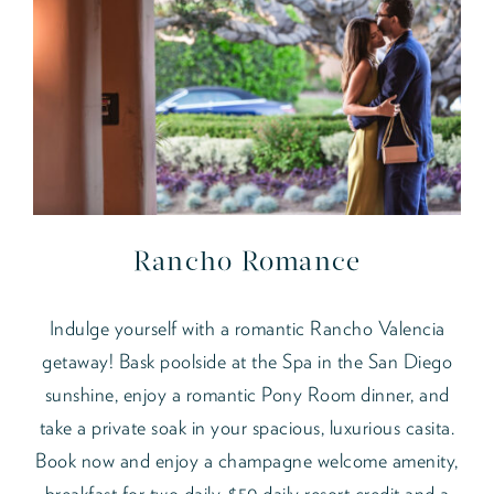
Rancho Romance
Indulge yourself with a romantic Rancho Valencia
getaway! Bask poolside at the Spa in the San Diego
sunshine, enjoy a romantic Pony Room dinner, and
take a private soak in your spacious, luxurious casita.
Book now and enjoy a champagne welcome amenity,
breakfast for two daily, $50 daily resort credit and a