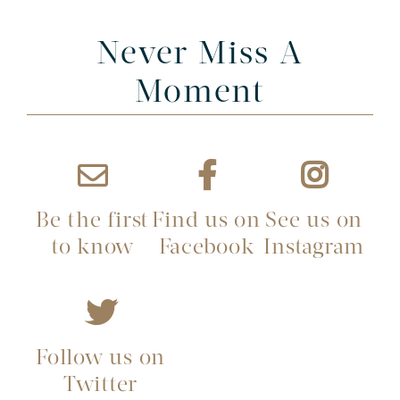
Never Miss A
Moment
Be the first
Find us on
See us on
to know
Facebook
Instagram
Follow us on
Twitter