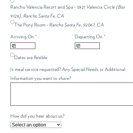
Rancho Valencia Resort and Spa -
5921 Valencia Circle (Box
9126), Rancho Santa Fe, CA
The Pony Room -
Rancho Santa Fe, 92067, CA
Arriving On
*
Departing On
*
Dates are flexible
Is meal service requested? Any Special Needs or Additional
Information you want to share?
How did you hear about us?