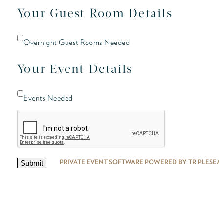
Your Guest Room Details
Overnight Guest Rooms Needed
Your Event Details
Events Needed
PRIVATE EVENT SOFTWARE POWERED BY TRIPLESE