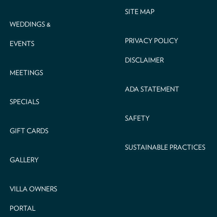
SITE MAP
WEDDINGS &
PRIVACY POLICY
EVENTS
DISCLAIMER
MEETINGS
ADA STATEMENT
SPECIALS
SAFETY
GIFT CARDS
SUSTAINABLE PRACTICES
GALLERY
VILLA OWNERS
PORTAL