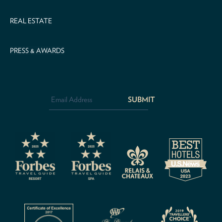
REAL ESTATE
PRESS & AWARDS
Email
Address
*
CAPTCHA