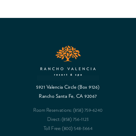
5921 Valencia Circle (Box 9126)
Rancho Santa Fe, CA 92067
Room Reservations: (858) 759-6240
Direct: (858) 756-1123
Toll Free: (800) 548-3664