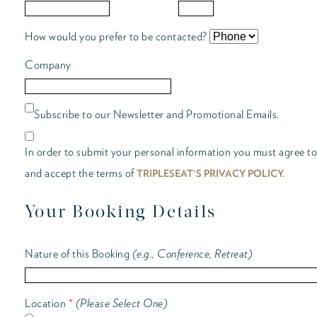
How would you prefer to be contacted?
Company
Subscribe to our Newsletter and Promotional Emails.
In order to submit your personal information you must agree to
and accept the terms of
TRIPLESEAT'S PRIVACY POLICY.
Your Booking Details
Nature of this Booking
(e.g., Conference, Retreat)
Location
*
(Please Select One)