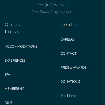
Spa: (858) 759-6490
Pony Room: (858)-759-6246
Quick
Contact
Links
CAREERS
ACCOMMODATIONS
CONTACT
EXPERIENCES
PRESS & AWARDS
SPA
DONATIONS
MEMBERSHIP
Policy
DINE