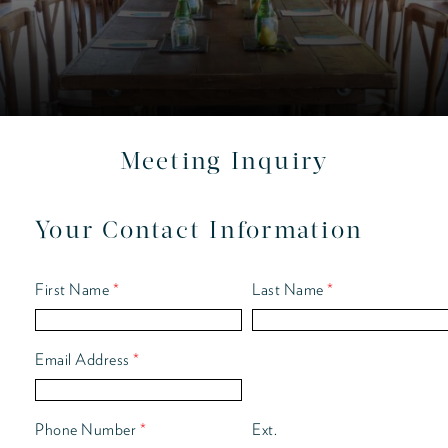
Meeting Inquiry
Your Contact Information
First Name
*
Last Name
*
Email Address
*
Phone Number
*
Ext.