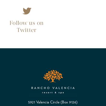
Follow us on
Twitter
5921 Valencia Circle (Box 9126)