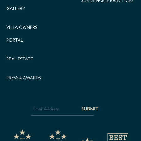
SUSTAINABLE PRACTICES
GALLERY
VILLA OWNERS
PORTAL
REAL ESTATE
PRESS & AWARDS
Email
Address
*
CAPTCHA