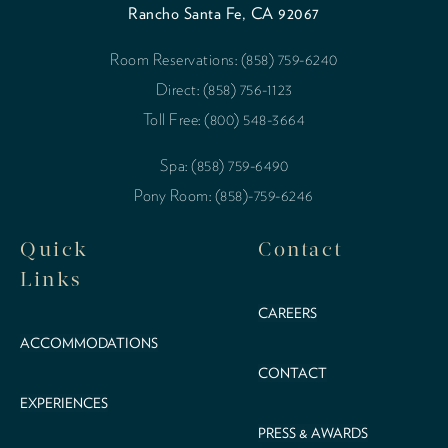
Rancho Santa Fe, CA 92067
Room Reservations: (858) 759-6240
Direct: (858) 756-1123
Toll Free: (800) 548-3664
Spa: (858) 759-6490
Pony Room: (858)-759-6246
Quick
Contact
Links
CAREERS
ACCOMMODATIONS
CONTACT
EXPERIENCES
PRESS & AWARDS