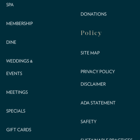
SPA
DONATIONS
MEMBERSHIP
Policy
DINE
SITE MAP
WEDDINGS &
PRIVACY POLICY
EVENTS
DISCLAIMER
MEETINGS
ADA STATEMENT
SPECIALS
SAFETY
GIFT CARDS