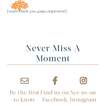
[swpm_thank_you_page_registration]
Never Miss A
Moment
Be the first
Find us on
See us on
to know
Facebook
Instagram