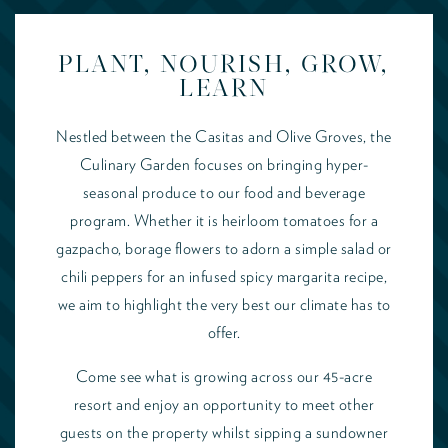
PLANT, NOURISH, GROW,
LEARN
Nestled between the Casitas and Olive Groves, the
Culinary Garden focuses on bringing hyper-
seasonal produce to our food and beverage
program. Whether it is heirloom tomatoes for a
gazpacho, borage flowers to adorn a simple salad or
chili peppers for an infused spicy margarita recipe,
we aim to highlight the very best our climate has to
offer.
Come see what is growing across our 45-acre
resort and enjoy an opportunity to meet other
guests on the property whilst sipping a sundowner