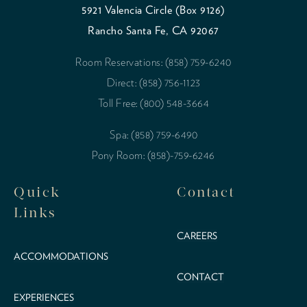
5921 Valencia Circle (Box 9126)
Rancho Santa Fe, CA 92067
Room Reservations: (858) 759-6240
Direct: (858) 756-1123
Toll Free: (800) 548-3664
Spa: (858) 759-6490
Pony Room: (858)-759-6246
Quick
Contact
Links
CAREERS
ACCOMMODATIONS
CONTACT
EXPERIENCES