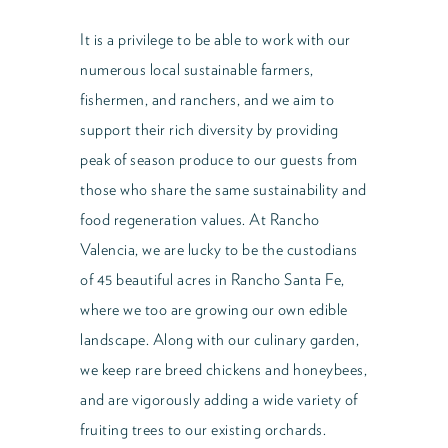
It is a privilege to be able to work with our
numerous local sustainable farmers,
fishermen, and ranchers, and we aim to
support their rich diversity by providing
peak of season produce to our guests from
those who share the same sustainability and
food regeneration values. At Rancho
Valencia, we are lucky to be the custodians
of 45 beautiful acres in Rancho Santa Fe,
where we too are growing our own edible
landscape. Along with our culinary garden,
we keep rare breed chickens and honeybees,
and are vigorously adding a wide variety of
fruiting trees to our existing orchards.