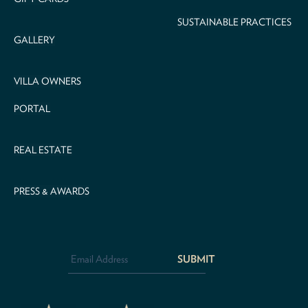
SUSTAINABLE PRACTICES
GALLERY
VILLA OWNERS
PORTAL
REAL ESTATE
PRESS & AWARDS
Email
Address
*
CAPTCHA