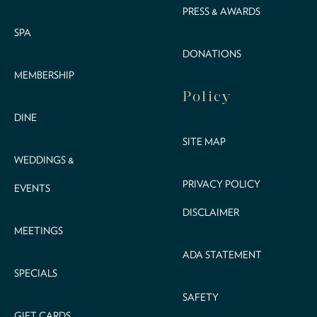
PRESS & AWARDS
SPA
DONATIONS
MEMBERSHIP
Policy
DINE
SITE MAP
WEDDINGS &
PRIVACY POLICY
EVENTS
DISCLAIMER
MEETINGS
ADA STATEMENT
SPECIALS
SAFETY
GIFT CARDS