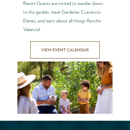
Resort Guests are invited to wander down
to the garden, meet Gardener Crecencio
Elenes, and learn about all things Rancho
Valencia!
VIEW EVENT CALENDAR