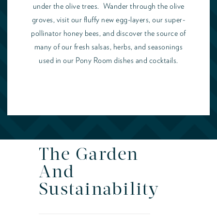
under the olive trees. Wander through the olive
groves, visit our fluffy new egg-layers, our super-
pollinator honey bees, and discover the source of
many of our fresh salsas, herbs, and seasonings
used in our Pony Room dishes and cocktails.
The Garden
And
Sustainability