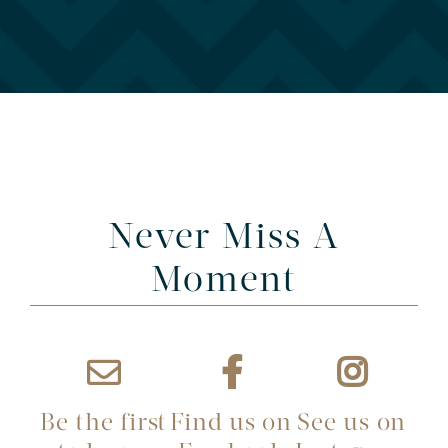
Never Miss A
Moment
Be the first
Find us on
See us on