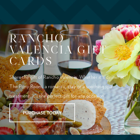
RANCHO
VALENCIA GIFT
CARDS
Share the gift of Rancho Valencia. Whether it's dinner at
The Pony Room, a romantic stay or a soothing spa
treatment, it's the perfect gift for any occasion.
PURCHASE TODAY