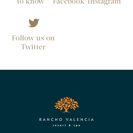
to know
Facebook
Instagram
Follow us on
Twitter