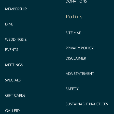
DONATIONS
MEMBERSHIP
Policy
DINE
SITE MAP
WEDDINGS &
PRIVACY POLICY
EVENTS
DISCLAIMER
MEETINGS
ADA STATEMENT
SPECIALS
SAFETY
GIFT CARDS
SUSTAINABLE PRACTICES
GALLERY