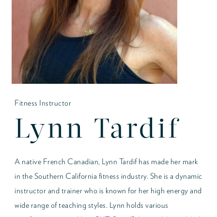
Fitness Instructor
Lynn Tardif
A native French Canadian, Lynn Tardif has made her mark
in the Southern California fitness industry. She is a dynamic
instructor and trainer who is known for her high energy and
wide range of teaching styles. Lynn holds various