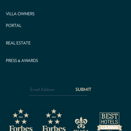
VILLA OWNERS
PORTAL
REAL ESTATE
PRESS & AWARDS
Email
Address
*
CAPTCHA