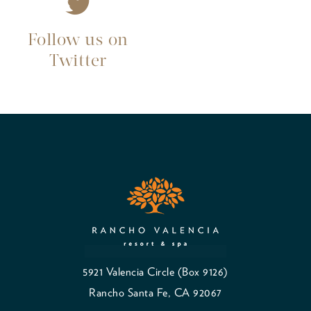
Follow us on
Twitter
5921 Valencia Circle (Box 9126)
Rancho Santa Fe, CA 92067