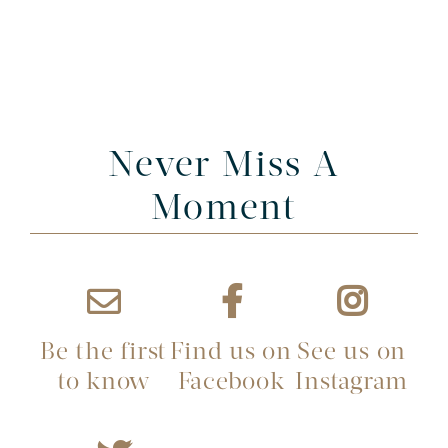
Never Miss A
Moment
Be the first
Find us on
See us on
to know
Facebook
Instagram