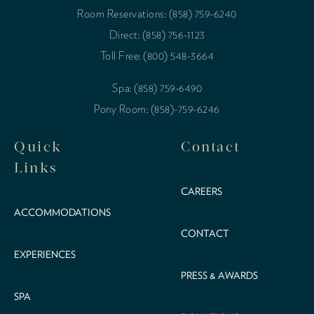
Room Reservations: (858) 759-6240
Direct: (858) 756-1123
Toll Free: (800) 548-3664
Spa: (858) 759-6490
Pony Room: (858)-759-6246
Quick
Contact
Links
CAREERS
ACCOMMODATIONS
CONTACT
EXPERIENCES
PRESS & AWARDS
SPA