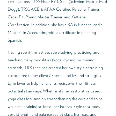
certifications: : 200-Hour RYT, Spin (Schwinn, Matrix, Mad
Dogg), TRX, ACE & AFAA Certified Personal Trainer,
Cross Fit, Pound Master Trainer, and Kettlebell
Certification. In addition, she has a BA in Finance, and a
Master’s in Accounting with a certificate in teaching
Spanish.
Having spent the last decade studying, practicing, and
teaching many modalities (yoga, cycling, swimming,
strength, TRX) she has created her own style of training
customized to her clients’ special profiles and strengths.
Lynn loves to help her clients rediscover their fitness
potential at any age. Whether it’s her restorative based
yoga class focusing on strengthening the core and spine
while maintaining stillness, her interval-style total body
core strength and balance sculpt class, her road, and