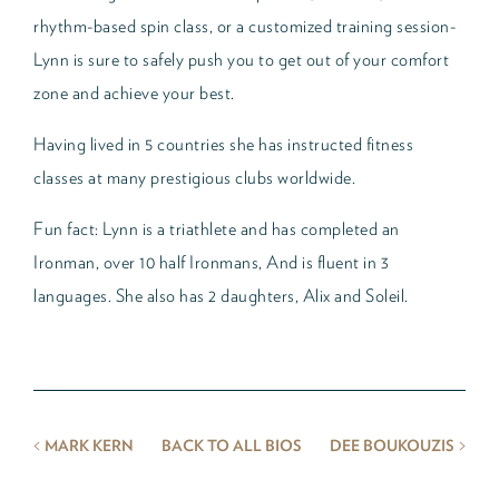
rhythm-based spin class, or a customized training session-
Lynn is sure to safely push you to get out of your comfort
zone and achieve your best.
Having lived in 5 countries she has instructed fitness
classes at many prestigious clubs worldwide.
Fun fact: Lynn is a triathlete and has completed an
Ironman, over 10 half Ironmans, And is fluent in 3
languages. She also has 2 daughters, Alix and Soleil.
<
>
MARK KERN
BACK TO ALL BIOS
DEE BOUKOUZIS