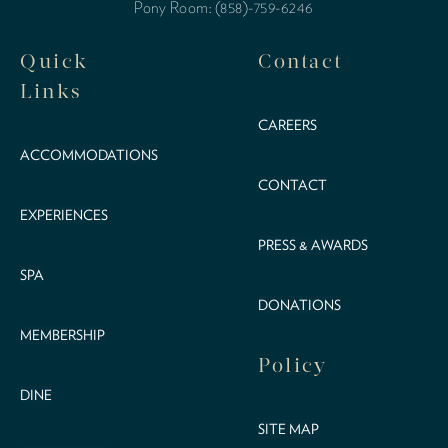
Pony Room: (858)-759-6246
Quick
Contact
Links
CAREERS
ACCOMMODATIONS
CONTACT
EXPERIENCES
PRESS & AWARDS
SPA
DONATIONS
MEMBERSHIP
Policy
DINE
SITE MAP