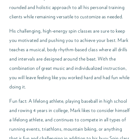
rounded and holistic approach to all his personal training
clients while remaining versatile to customize as needed.
His challenging, high-energy spin classes are sure to keep
you motivated and pushing you to achieve your best. Mark
teaches a musical, body rhythm-based class where all drills
and intervals are designed around the beat. With the
combination of great music and individualized instruction,
you will leave feeling like you worked hard and had fun while
doing it.
Fun fact: A lifelong athlete, playing baseball in high school
and rowing 4 years in college, Mark likes to consider himself
a lifelong athlete, and continues to compete in all types of
running events, triathlons, mountain biking, or anything
that is fun and challenging in addition to his busy Spin class