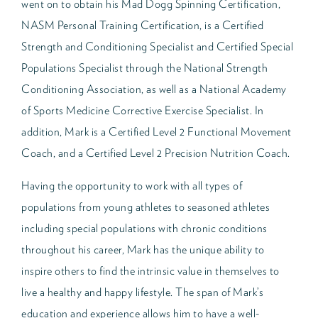
went on to obtain his Mad Dogg Spinning Certification,
NASM Personal Training Certification, is a Certified
Strength and Conditioning Specialist and Certified Special
Populations Specialist through the National Strength
Conditioning Association, as well as a National Academy
of Sports Medicine Corrective Exercise Specialist. In
addition, Mark is a Certified Level 2 Functional Movement
Coach, and a Certified Level 2 Precision Nutrition Coach.
Having the opportunity to work with all types of
populations from young athletes to seasoned athletes
including special populations with chronic conditions
throughout his career, Mark has the unique ability to
inspire others to find the intrinsic value in themselves to
live a healthy and happy lifestyle. The span of Mark’s
education and experience allows him to have a well-