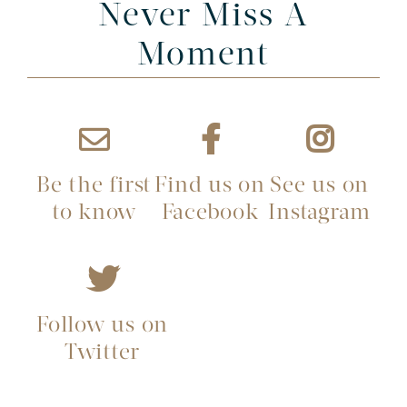
Never Miss A
Moment
Be the first
Find us on
See us on
to know
Facebook
Instagram
Follow us on
Twitter