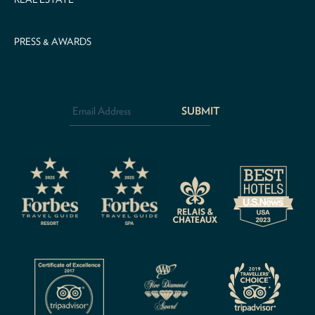
PRESS & AWARDS
Email
Address
*
CAPTCHA