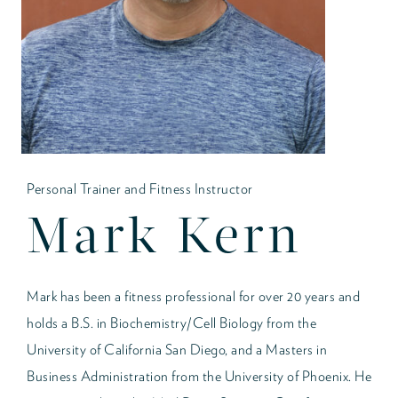
Personal Trainer and Fitness Instructor
Mark Kern
Mark has been a fitness professional for over 20 years and
holds a B.S. in Biochemistry/Cell Biology from the
University of California San Diego, and a Masters in
Business Administration from the University of Phoenix. He