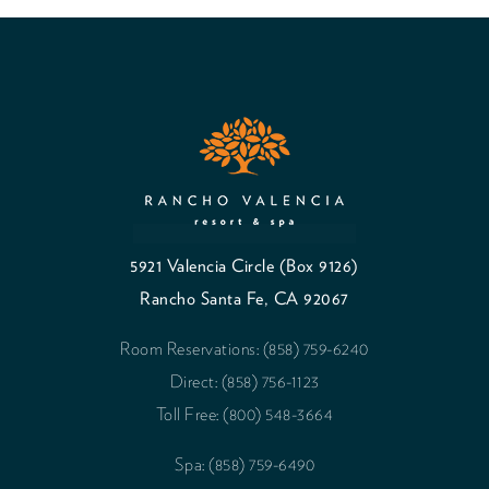
5921 Valencia Circle (Box 9126)
Rancho Santa Fe, CA 92067
Room Reservations: (858) 759-6240
Direct: (858) 756-1123
Toll Free: (800) 548-3664
Spa: (858) 759-6490