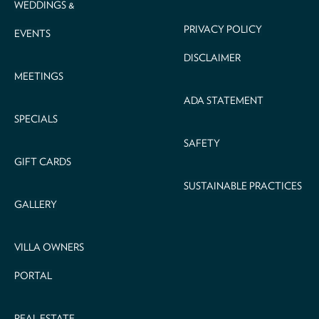
WEDDINGS &
PRIVACY POLICY
EVENTS
DISCLAIMER
MEETINGS
ADA STATEMENT
SPECIALS
SAFETY
GIFT CARDS
SUSTAINABLE PRACTICES
GALLERY
VILLA OWNERS
PORTAL
REAL ESTATE