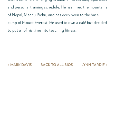
and personal training schedule. He has hiked the mountains
of Nepal, Machu Pichu, and has even been to the base
camp of Mount Everest! He used to own a café but decided
to put all of his time into teaching fitness.
<
>
MARK DAVIS
BACK TO ALL BIOS
LYNN TARDIF