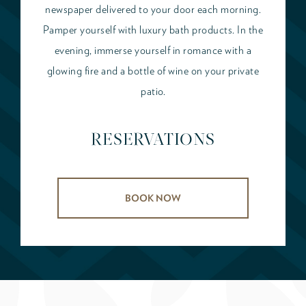
newspaper delivered to your door each morning.
Pamper yourself with luxury bath products. In the
evening, immerse yourself in romance with a
glowing fire and a bottle of wine on your private
patio.
RESERVATIONS
BOOK NOW