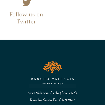
Follow us on
Twitter
5921 Valencia Circle (Box 9126)
Rancho Santa Fe, CA 92067