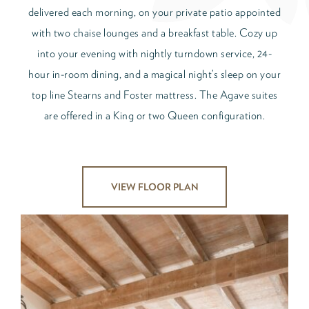
delivered each morning, on your private patio appointed
with two chaise lounges and a breakfast table. Cozy up
into your evening with nightly turndown service, 24-
hour in-room dining, and a magical night’s sleep on your
top line Stearns and Foster mattress. The Agave suites
are offered in a King or two Queen configuration.
VIEW FLOOR PLAN