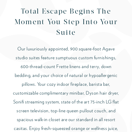
Total Escape Begins The
Moment You Step Into Your
Suite
Our luxuriously appointed, 900 square-foot Agave
studio suites feature sumptuous custom furnishings,
600-thread-count Frette linens and terry, down
bedding, and your choice of natural or hypoallergenic
pillows. Your cozy indoor fireplace, barista bar,
customizable complimentary minibar, Dyson hair dryer,
Sonifi streaming system, state of the art 75-inch LG flat
screen television, top-line queen pullout couch, and
spacious walk-in closet are our standard in all resort
casitas. Enjoy fresh-squeezed orange or wellness juice,