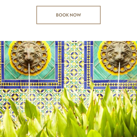
BOOK NOW