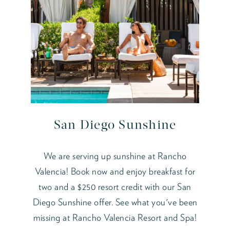
San Diego Sunshine
We are serving up sunshine at Rancho
Valencia! Book now and enjoy breakfast for
two and a $250 resort credit with our San
Diego Sunshine offer. See what you've been
missing at Rancho Valencia Resort and Spa!