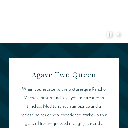
Agave Two Queen
When you escape to the picturesque Rancho
Valencia Resort and Spa, you are treated to
timeless Mediterranean ambiance and a
refreshing residential experience. Wake up to a
glass of fresh-squeezed orange juice and a