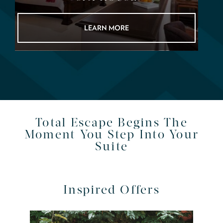
LEARN MORE
Total Escape Begins The
Moment You Step Into Your
Suite
Inspired Offers