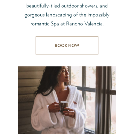
beautifully-tiled outdoor showers, and
gorgeous landscaping of the impossibly
romantic Spa at Rancho Valencia.
BOOK NOW