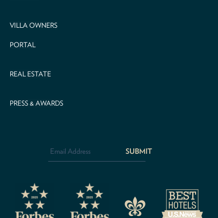
VILLA OWNERS
PORTAL
REAL ESTATE
PRESS & AWARDS
Email
Address
*
CAPTCHA