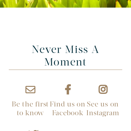
Never Miss A
Moment
Be the first
Find us on
See us on
to know
Facebook
Instagram