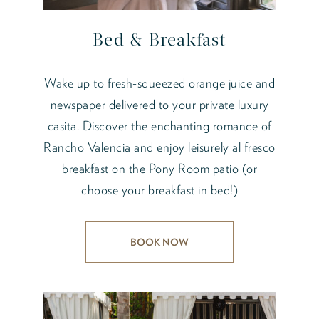
Bed & Breakfast
Wake up to fresh-squeezed orange juice and
newspaper delivered to your private luxury
casita. Discover the enchanting romance of
Rancho Valencia and enjoy leisurely al fresco
breakfast on the Pony Room patio (or
choose your breakfast in bed!)
BOOK NOW