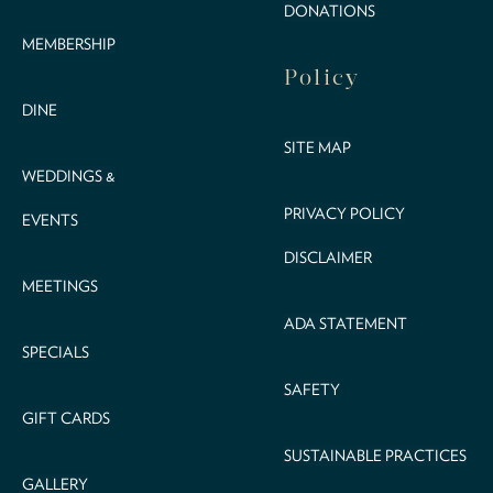
DONATIONS
MEMBERSHIP
Policy
DINE
SITE MAP
WEDDINGS &
PRIVACY POLICY
EVENTS
DISCLAIMER
MEETINGS
ADA STATEMENT
SPECIALS
SAFETY
GIFT CARDS
SUSTAINABLE PRACTICES
GALLERY