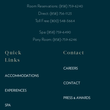
Room Reservations: (858) 759-6240
Direct: (858) 756-1123
Toll Free: (800) 548-3664
Spa: (858) 759-6490
Pony Room: (858)-759-6246
Quick
Contact
Links
CAREERS
ACCOMMODATIONS
CONTACT
EXPERIENCES
PRESS & AWARDS
SPA