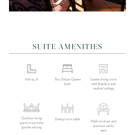
SUITE AMENITIES
900 sq. ft
Two Deluxe Queen
Sunken living room
beds
with fireplace and
vaulted ceilings
Outdoor living
Dining room table
Walk-in closet and
space in a private
spacious vanity
garden setting
area