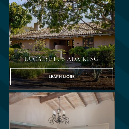
EUCALYPTUS ADA KING
LEARN MORE