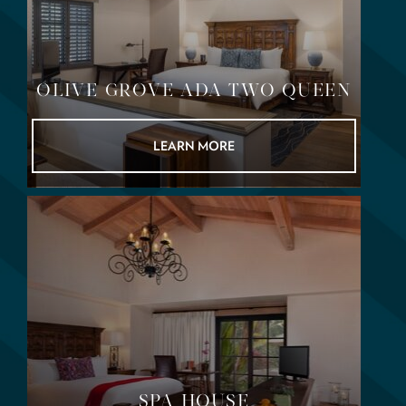
OLIVE GROVE ADA TWO QUEEN
LEARN MORE
SPA HOUSE