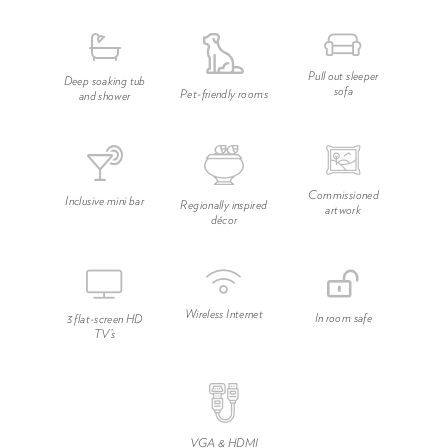
Pull out sleeper
Deep soaking tub
sofa
Pet-friendly rooms
and shower
Commissioned
Inclusive mini bar
Regionally inspired
artwork
décor
Wireless Internet
In room safe
3 flat-screen HD
TV’s
VGA & HDMI