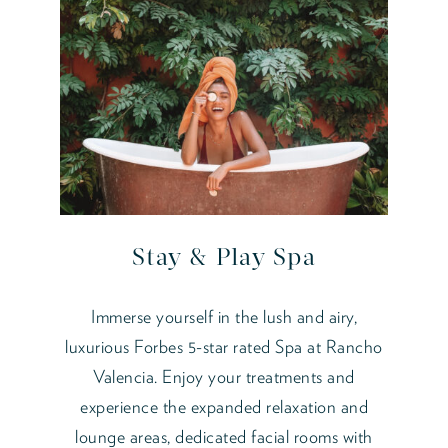
Stay & Play Spa
Immerse yourself in the lush and airy,
luxurious Forbes 5-star rated Spa at Rancho
Valencia. Enjoy your treatments and
experience the expanded relaxation and
lounge areas, dedicated facial rooms with