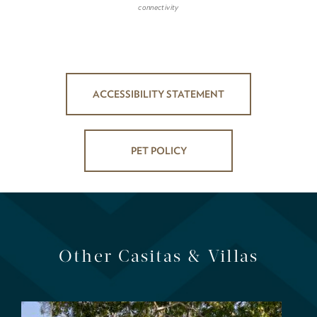
connectivity
ACCESSIBILITY STATEMENT
PET POLICY
Other Casitas & Villas