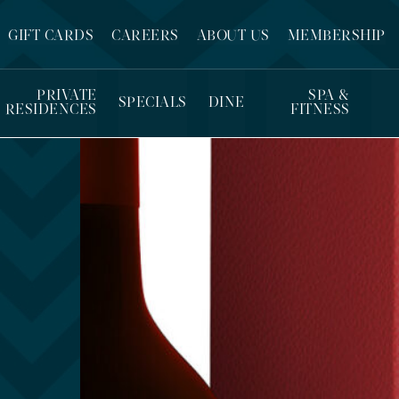
GIFT CARDS
CAREERS
ABOUT US
MEMBERSHIP
PRIVATE
SPA &
SPECIALS
DINE
RESIDENCES
FITNESS