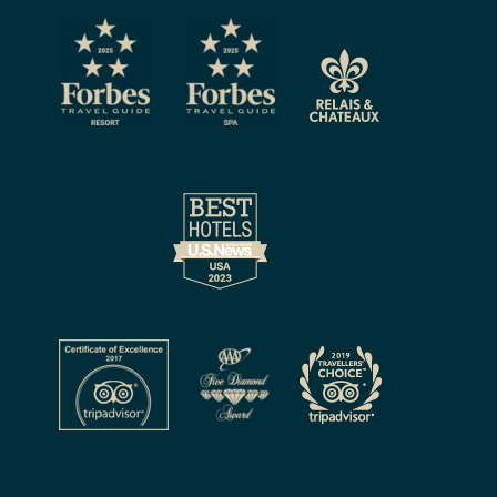
CAPTCHA