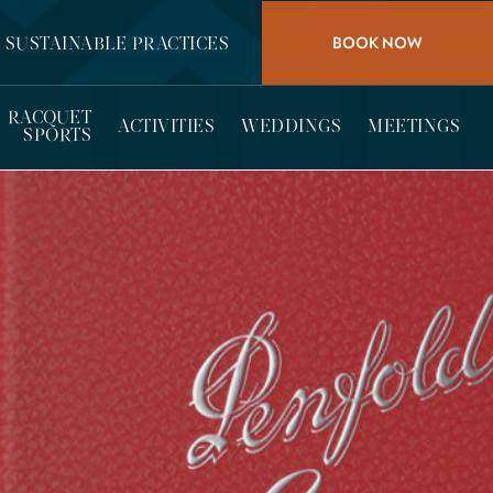
BOOK NOW
SUSTAINABLE PRACTICES
RACQUET
ACTIVITIES
WEDDINGS
MEETINGS
SPORTS