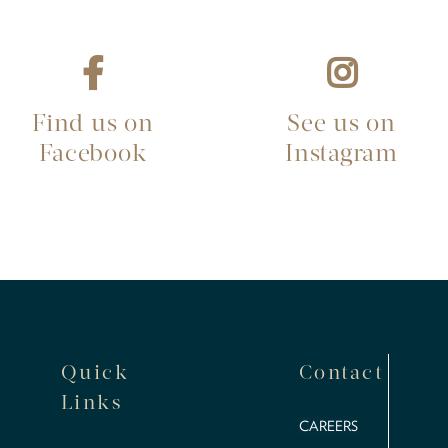
Find us on
See us on
Facebook
Instagram
Quick
Contact
Links
CAREERS