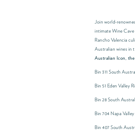
Join world-renowned
intimate Wine Cave f
Rancho Valencia culi
Australian wines in t
Australian Icon, th
Bin 311 South Austr
Bin 51 Eden Valley R
Bin 28 South Austral
Bin 704 Napa Valle
Bin 407 South Austr