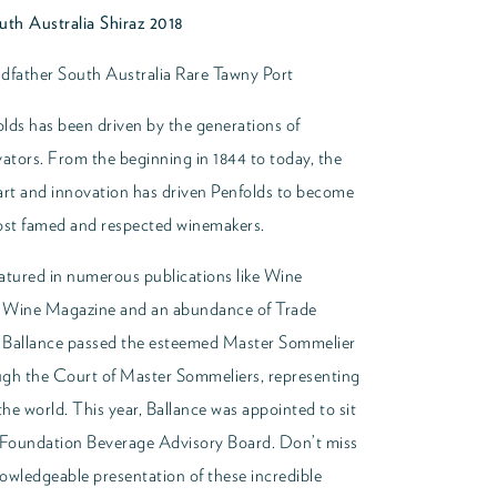
th Australia Shiraz 2018
dfather South Australia Rare Tawny Port
lds has been driven by the generations of
vators. From the beginning in 1844 to today, the
art and innovation has driven Penfolds to become
most famed and respected winemakers.
atured in numerous publications like Wine
d Wine Magazine and an abundance of Trade
12 Ballance passed the esteemed Master Sommelier
gh the Court of Master Sommeliers, representing
he world. This year, Ballance was appointed to sit
Foundation Beverage Advisory Board. Don’t miss
owledgeable presentation of these incredible