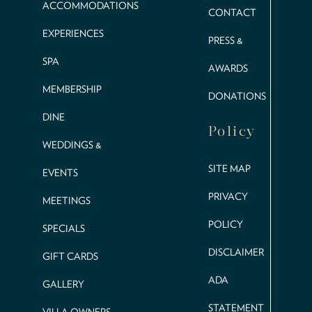
ACCOMMODATIONS
CONTACT
EXPERIENCES
PRESS &
SPA
AWARDS
MEMBERSHIP
DONATIONS
DINE
Policy
WEDDINGS &
SITE MAP
EVENTS
PRIVACY
MEETINGS
POLICY
SPECIALS
DISCLAIMER
GIFT CARDS
ADA
GALLERY
STATEMENT
VILLA OWNERS