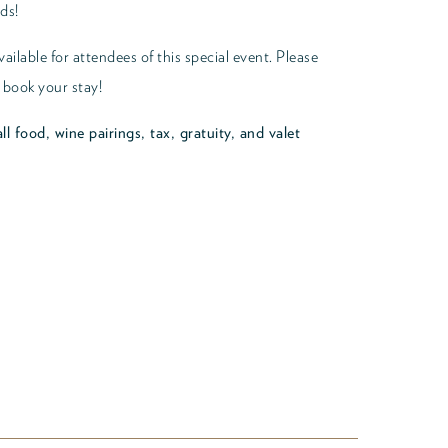
ds!
ailable for attendees of this special event. Please
 book your stay!
ll food, wine pairings, tax, gratuity, and valet