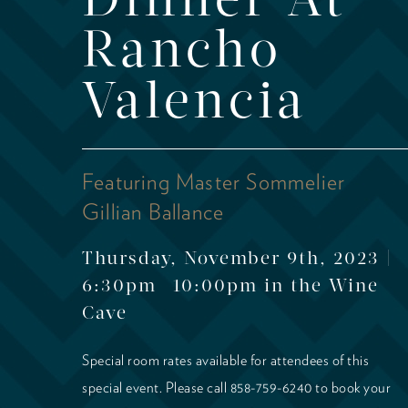
Dinner At
Rancho
Valencia
Featuring Master Sommelier
Gillian Ballance
Thursday, November 9th, 2023 |
6:30pm -10:00pm in the Wine
Cave
Special room rates available for attendees of this
special event. Please call 858-759-6240 to book your