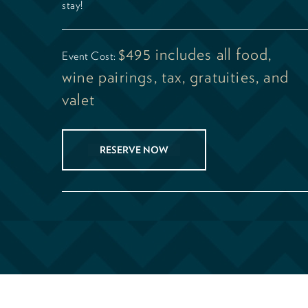
stay!
$495 includes all food,
Event Cost:
wine pairings, tax, gratuities, and
valet
RESERVE NOW