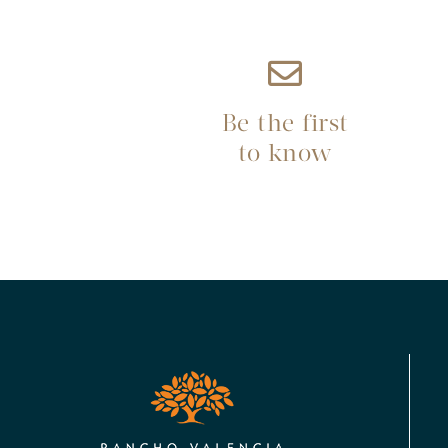
Be the first
to know