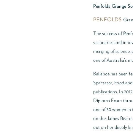
Penfolds Grange Sou
PENFOLDS
Gran
The success of Penfo
visionaries and inno
merging of science, 
one of Australia’s 
Ballance has been fe
Spectator, Food an
publications. In 20
Diploma Exam throu
one of 30 women in t
on the James Beard 
out on her deeply kn