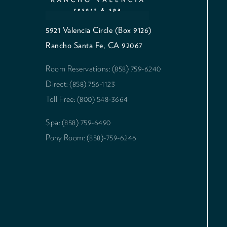
5921 Valencia Circle (Box 9126)
Rancho Santa Fe, CA 92067
Room Reservations: (858) 759-6240
Direct: (858) 756-1123
Toll Free: (800) 548-3664
Spa: (858) 759-6490
Pony Room: (858)-759-6246