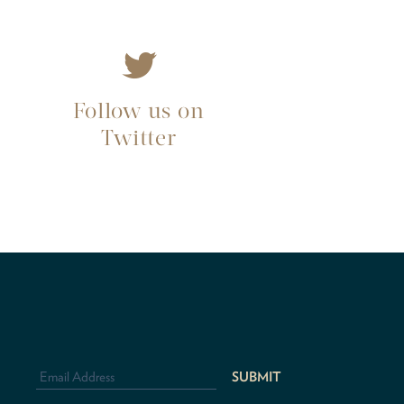
Follow us on
Twitter
Email
Address
*