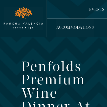
EVENTS
ACCOMMODATIONS
Penfolds
Premium
Wine