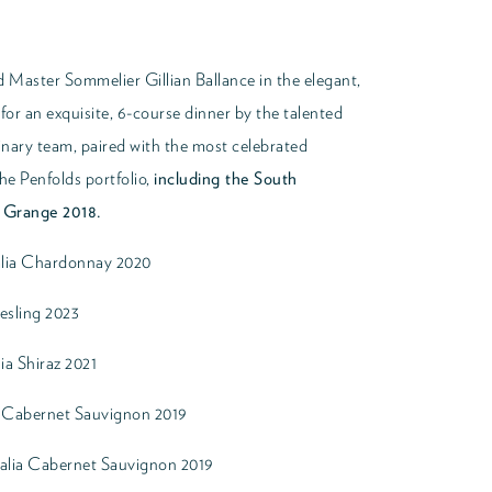
 Master Sommelier Gillian Ballance in the elegant,
or an exquisite, 6-course dinner by the talented
nary team, paired with the most celebrated
he Penfolds portfolio,
including the South
e Grange 2018.
alia Chardonnay 2020
iesling 2023
ia Shiraz 2021
y Cabernet Sauvignon 2019
alia Cabernet Sauvignon 2019