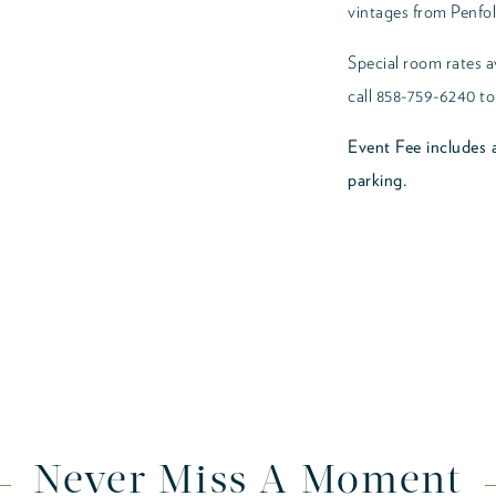
vintages from Penfol
Special room rates av
call 858-759-6240 to
Event Fee includes a
parking.
Never Miss A Moment