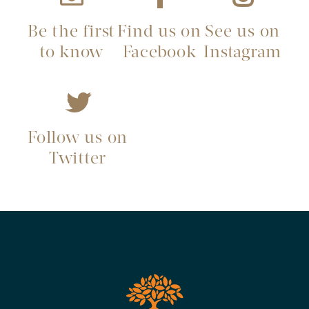
Be the first
Find us on
See us on
to know
Facebook
Instagram
Follow us on
Twitter