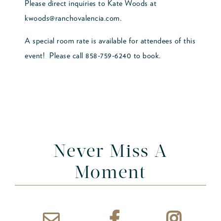
Please direct inquiries to Kate Woods at
kwoods@ranchovalencia.com.
A special room rate is available for attendees of this
event! Please call 858-759-6240 to book.
Never Miss A
Moment