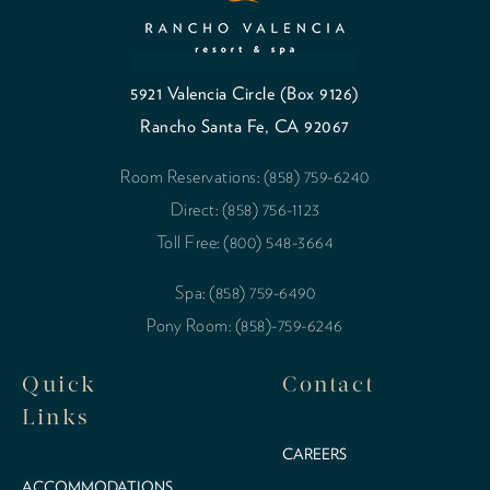
5921 Valencia Circle (Box 9126)
Rancho Santa Fe, CA 92067
Room Reservations: (858) 759-6240
Direct: (858) 756-1123
Toll Free: (800) 548-3664
Spa: (858) 759-6490
Pony Room: (858)-759-6246
Quick
Contact
Links
CAREERS
ACCOMMODATIONS