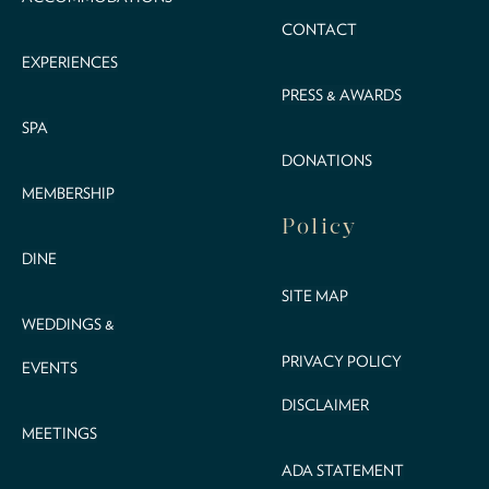
CONTACT
EXPERIENCES
PRESS & AWARDS
SPA
DONATIONS
MEMBERSHIP
Policy
DINE
SITE MAP
WEDDINGS &
PRIVACY POLICY
EVENTS
DISCLAIMER
MEETINGS
ADA STATEMENT