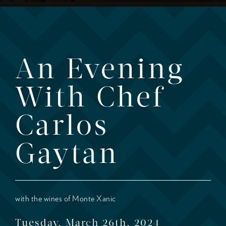
An Evening
With Chef
Carlos
Gaytan
with the wines of Monte Xanic
Tuesday, March 26th, 2024