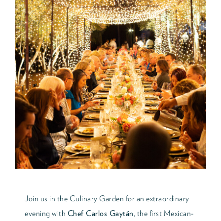
Join us in the Culinary Garden for an extraordinary
evening with
Chef Carlos Gaytán
, the first Mexican-