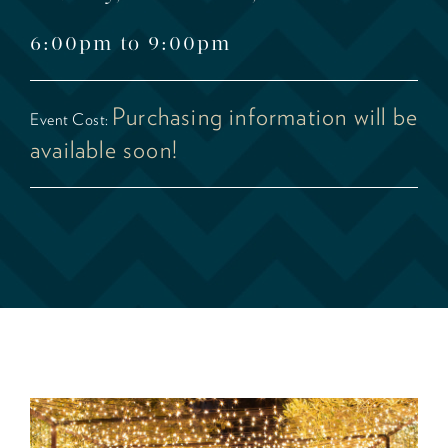
6:00pm to 9:00pm
Purchasing information will be
Event Cost:
available soon!