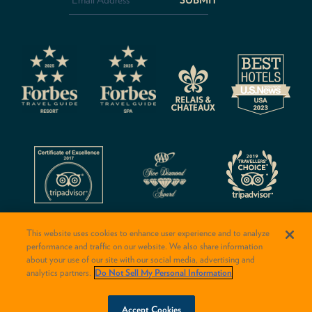
CAPTCHA
This website uses cookies to enhance user experience and to analyze
performance and traffic on our website. We also share information
about your use of our site with our social media, advertising and
analytics partners.
Do Not Sell My Personal Information
© 2026 Rancho Valencia Resort & Spa
BOOK NOW
Accept Cookies