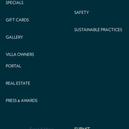
SPECIALS
SAFETY
GIFT CARDS
SUSTAINABLE PRACTICES
GALLERY
VILLA OWNERS
PORTAL
REAL ESTATE
PRESS & AWARDS
Email
Address
*