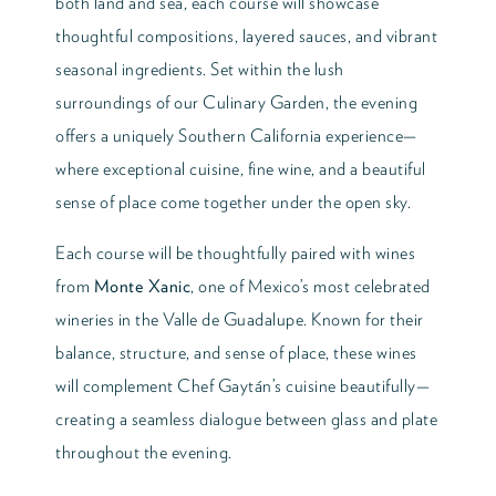
both land and sea, each course will showcase
thoughtful compositions, layered sauces, and vibrant
seasonal ingredients. Set within the lush
surroundings of our Culinary Garden, the evening
offers a uniquely Southern California experience—
where exceptional cuisine, fine wine, and a beautiful
sense of place come together under the open sky.
Each course will be thoughtfully paired with wines
from
Monte Xanic
, one of Mexico’s most celebrated
wineries in the Valle de Guadalupe. Known for their
balance, structure, and sense of place, these wines
will complement Chef Gaytán’s cuisine beautifully—
creating a seamless dialogue between glass and plate
throughout the evening.