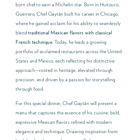
born chef to earn a Michelin star. Born in Huitzuco,
Guerrero, Chef Gaytán built his career in Chicago,
where he gained acclaim for his ability to seamlessly
blend
traditional Mexican flavors with classical
French technique
. Today, he leads a growing
portfolio of acclaimed restaurants across the United
States and Mexico, each reflecting his distinctive
approach—rooted in heritage, elevated through
precision, and driven by a passion for storytelling
through food.
For this special dinner, Chef Gaytán will present a
menu that captures the essence of his cuisine: bold,
expressive Mexican flavors refined with modern
elegance and technique. Drawing inspiration from