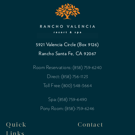
5921 Valencia Circle (Box 9126)
Rancho Santa Fe, CA 92067
Room Reservations: (858) 759-6240
Direct: (858) 756-1123
Toll Free: (800) 548-3664
Spa: (858) 759-6490
Pony Room: (858)-759-6246
Quick
Contact
Links