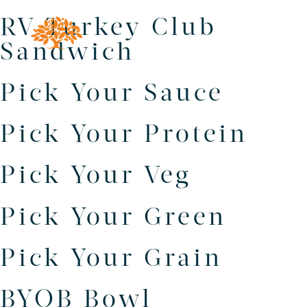
RV Turkey Club
Sandwich
Pick Your Sauce
Pick Your Protein
Pick Your Veg
Pick Your Green
Pick Your Grain
BYOB Bowl