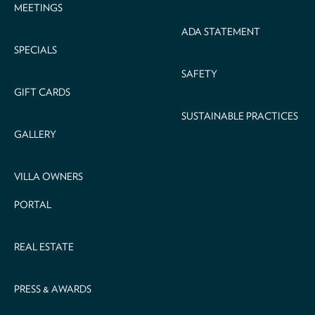
MEETINGS
ADA STATEMENT
SPECIALS
SAFETY
GIFT CARDS
SUSTAINABLE PRACTICES
GALLERY
VILLA OWNERS
PORTAL
REAL ESTATE
PRESS & AWARDS