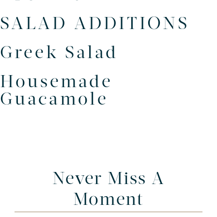
SALAD ADDITIONS
Greek Salad
Housemade
Guacamole
Never Miss A
Moment