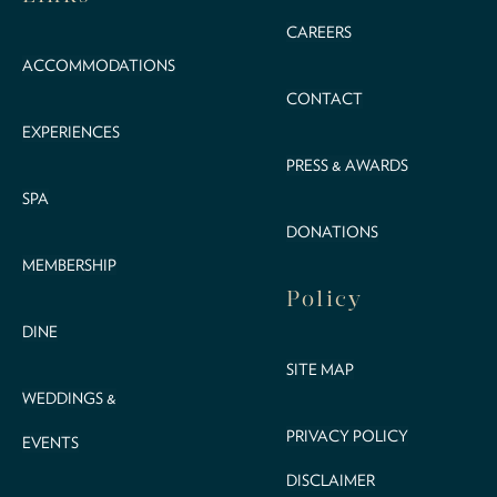
CAREERS
ACCOMMODATIONS
CONTACT
EXPERIENCES
PRESS & AWARDS
SPA
DONATIONS
MEMBERSHIP
Policy
DINE
SITE MAP
WEDDINGS &
PRIVACY POLICY
EVENTS
DISCLAIMER