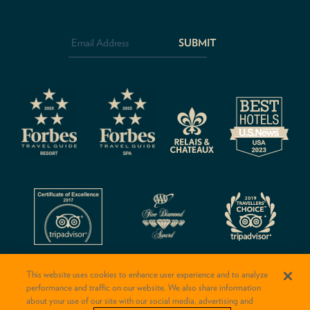
Email
Address
*
CAPTCHA
This website uses cookies to enhance user experience and to analyze
performance and traffic on our website. We also share information
about your use of our site with our social media, advertising and