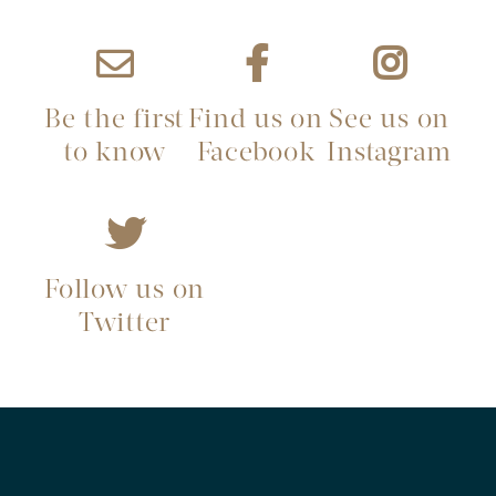
Be the first
Find us on
See us on
to know
Facebook
Instagram
Follow us on
Twitter