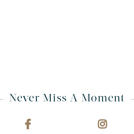
Never Miss A Moment