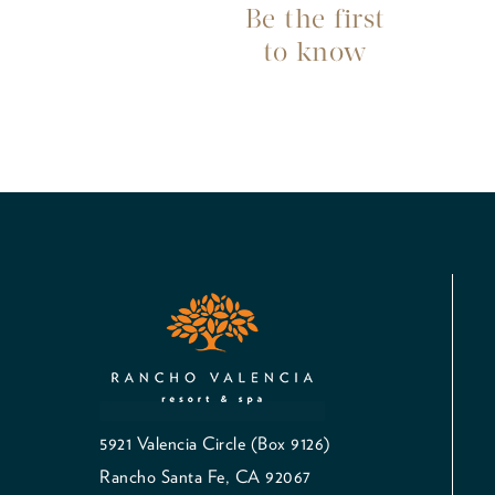
Be the first
to know
5921 Valencia Circle (Box 9126)
Rancho Santa Fe, CA 92067