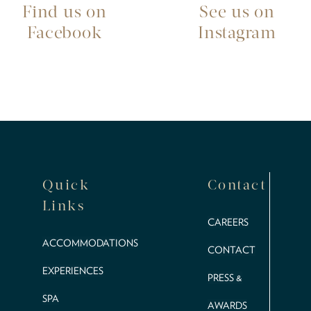
Find us on
See us on
Facebook
Instagram
Quick
Contact
Links
CAREERS
ACCOMMODATIONS
CONTACT
EXPERIENCES
PRESS &
SPA
AWARDS