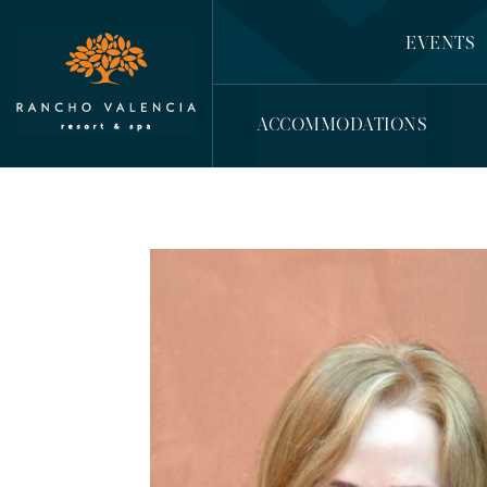
EVENTS
ACCOMMODATIONS