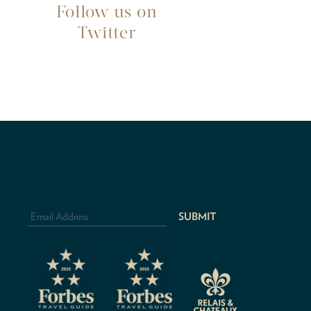
Follow us on
Twitter
Email
Address
*
CAPTCHA