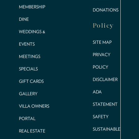
MEMBERSHIP
DONATIONS
DINE
Policy
WEDDINGS &
SITE MAP
EVENTS
PRIVACY
MEETINGS
POLICY
SPECIALS
DISCLAIMER
GIFT CARDS
ADA
GALLERY
STATEMENT
VILLA OWNERS
SAFETY
PORTAL
SUSTAINABLE
REAL ESTATE