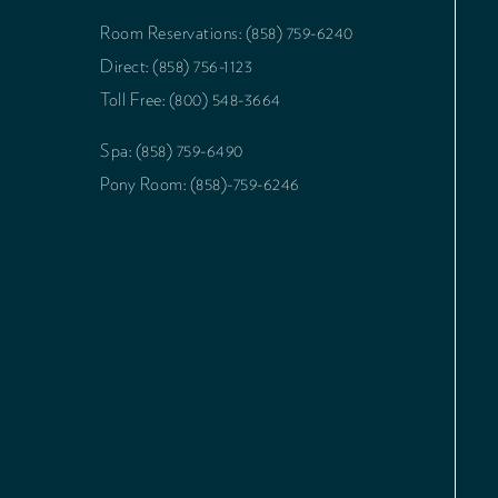
Room Reservations: (858) 759-6240
Direct: (858) 756-1123
Toll Free: (800) 548-3664
Spa: (858) 759-6490
Pony Room: (858)-759-6246