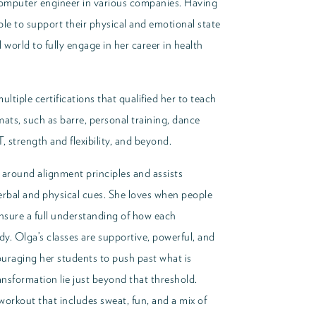
omputer engineer in various companies. Having
ple to support their physical and emotional state
 world to fully engage in her career in health
ultiple certifications that qualified her to teach
mats, such as barre, personal training, dance
T, strength and flexibility, and beyond.
 around alignment principles and assists
verbal and physical cues. She loves when people
ensure a full understanding of how each
y. Olga’s classes are supportive, powerful, and
uraging her students to push past what is
nsformation lie just beyond that threshold.
workout that includes sweat, fun, and a mix of