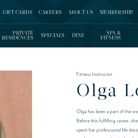
GIFT CARDS
CAREERS
ABOUT US
MEMBERSHIP
PRIVATE
SPA &
SPECIALS
DINE
RESIDENCES
FITNESS
Fitness Instructor
Olga 
Olga has been a part of the wel
Before this fulfilling career, 
spent her professional life de