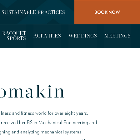
BOOK NOW
SUSTAINABLE PRACTICES
RACQUET
ACTIVITIES
WEDDINGS
MEETINGS
SPORTS
Lomakin
lness and fitness world for over eight years.
she received her BS in Mechanical Engineering and
signing and analyzing mechanical systems