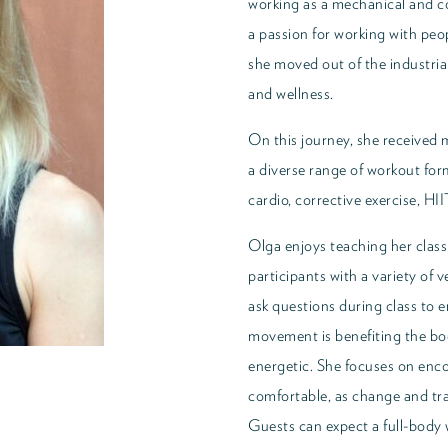
working as a mechanical and c
a passion for working with peo
she moved out of the industrial
and wellness.
On this journey, she received m
a diverse range of workout for
cardio, corrective exercise, HII
Olga enjoys teaching her class
participants with a variety of 
ask questions during class to 
movement is benefiting the bod
energetic. She focuses on enco
comfortable, as change and tra
Guests can expect a full-body 