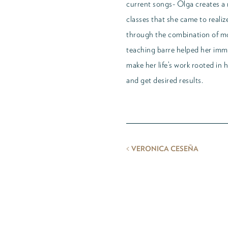
current songs- Olga creates a n
classes that she came to reali
through the combination of m
teaching barre helped her imme
make her life’s work rooted in 
and get desired results.
<
VERONICA CESEÑA