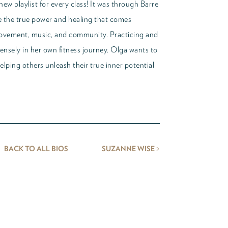
ew playlist for every class! It was through Barre
ze the true power and healing that comes
ovement, music, and community. Practicing and
nsely in her own fitness journey. Olga wants to
helping others unleash their true inner potential
>
BACK TO ALL BIOS
SUZANNE WISE