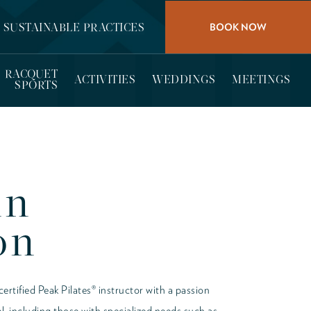
BOOK NOW
SUSTAINABLE PRACTICES
RACQUET
ACTIVITIES
WEDDINGS
MEETINGS
SPORTS
nn
on
rtified Peak Pilates® instructor with a passion
vel, including those with specialized needs such as