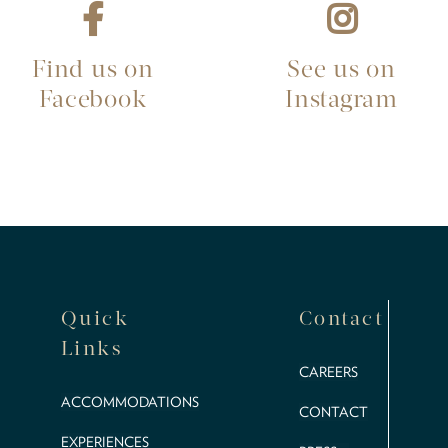
Find us on
See us on
Facebook
Instagram
Quick
Contact
Links
CAREERS
ACCOMMODATIONS
CONTACT
EXPERIENCES