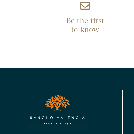
Be the first
to know