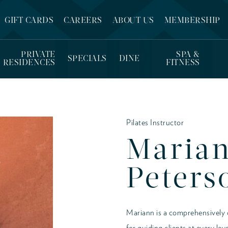
GIFT CARDS
CAREERS
ABOUT US
MEMBERSHIP
PRIVATE
SPA &
SPECIALS
DINE
RESIDENCES
FITNESS
Pilates Instructor
Maria
Peters
Mariann is a comprehensively ce
for guiding clients at every le