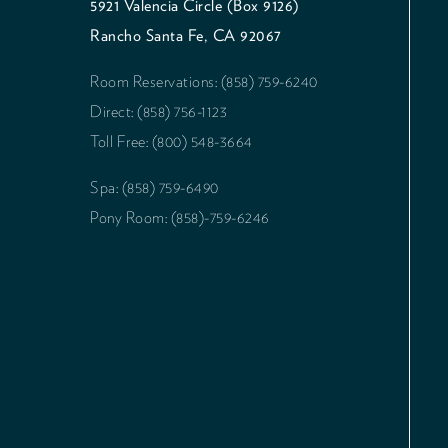
5921 Valencia Circle (Box 9126)
Rancho Santa Fe, CA 92067
Room Reservations: (858) 759-6240
Direct: (858) 756-1123
Toll Free: (800) 548-3664
Spa: (858) 759-6490
Pony Room: (858)-759-6246