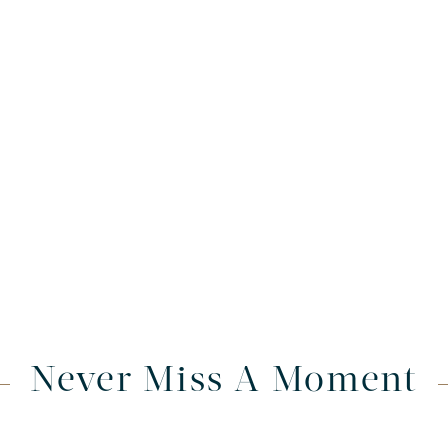
Never Miss A Moment