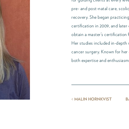
pre- and post-natal care, scoli
recovery. She began practicing 
certification in 2009, and late
obtain a master’s certification
Her studies included in-depth 
cancer surgery. Known for her 
both expertise and enthusiasm 
<
MALIN HORNKVIST
B