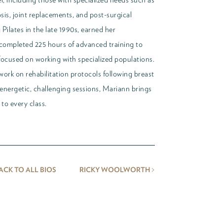
osis, joint replacements, and post-surgical
Pilates in the late 1990s, earned her
r completed 225 hours of advanced training to
 focused on working with specialized populations.
work on rehabilitation protocols following breast
energetic, challenging sessions, Mariann brings
to every class.
>
ACK TO ALL BIOS
RICKY WOOLWORTH