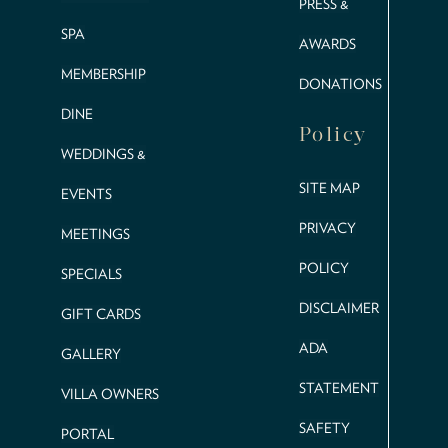
PRESS &
SPA
AWARDS
MEMBERSHIP
DONATIONS
DINE
Policy
WEDDINGS &
SITE MAP
EVENTS
PRIVACY
MEETINGS
POLICY
SPECIALS
DISCLAIMER
GIFT CARDS
ADA
GALLERY
STATEMENT
VILLA OWNERS
SAFETY
PORTAL