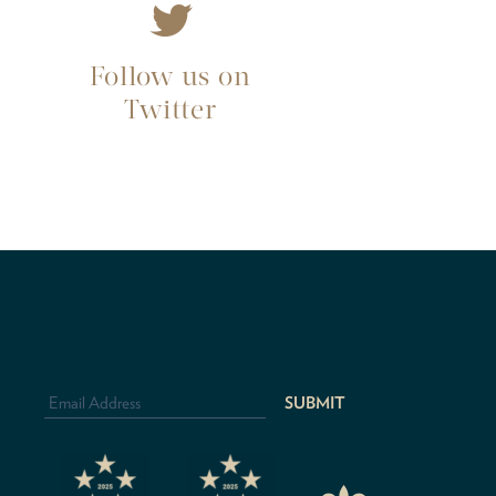
Follow us on
Twitter
Email
Address
*
CAPTCHA