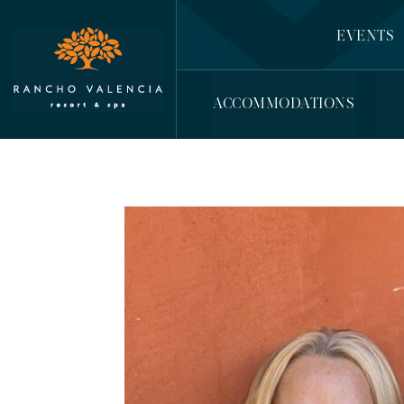
EVENTS
ACCOMMODATIONS