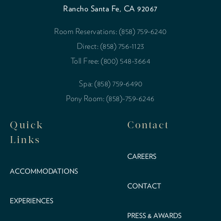
Rancho Santa Fe, CA 92067
Room Reservations: (858) 759-6240
Direct: (858) 756-1123
Toll Free: (800) 548-3664
Spa: (858) 759-6490
Pony Room: (858)-759-6246
Quick
Contact
Links
CAREERS
ACCOMMODATIONS
CONTACT
EXPERIENCES
PRESS & AWARDS