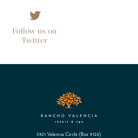
Follow us on
Twitter
5921 Valencia Circle (Box 9126)