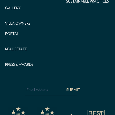
SUSTAINABLE PRACTICES
GALLERY
VILLA OWNERS
PORTAL
REAL ESTATE
PRESS & AWARDS
Email
Address
*
CAPTCHA