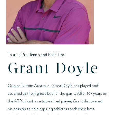
Touring Pro, Tennis and Padel Pro
Grant Doyle
Originally from Australia, Grant Doyle has played and
coached at the highest level of the game. After 10+ years on
the ATP circuit as a top-ranked player, Grant discovered
his passion to help aspiring athletes reach their best.