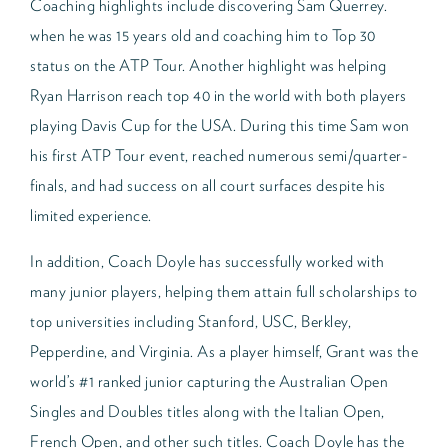
Coaching highlights include discovering Sam Querrey.
when he was 15 years old and coaching him to Top 30
status on the ATP Tour. Another highlight was helping
Ryan Harrison reach top 40 in the world with both players
playing Davis Cup for the USA. During this time Sam won
his first ATP Tour event, reached numerous semi/quarter-
finals, and had success on all court surfaces despite his
limited experience.
In addition, Coach Doyle has successfully worked with
many junior players, helping them attain full scholarships to
top universities including Stanford, USC, Berkley,
Pepperdine, and Virginia. As a player himself, Grant was the
world’s #1 ranked junior capturing the Australian Open
Singles and Doubles titles along with the Italian Open,
French Open, and other such titles. Coach Doyle has the