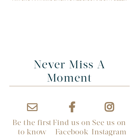
Never Miss A
Moment
Be the first
Find us on
See us on
to know
Facebook
Instagram