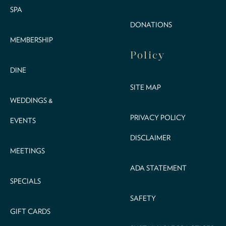
SPA
DONATIONS
MEMBERSHIP
Policy
DINE
SITE MAP
WEDDINGS &
PRIVACY POLICY
EVENTS
DISCLAIMER
MEETINGS
ADA STATEMENT
SPECIALS
SAFETY
GIFT CARDS