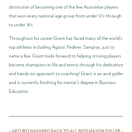
distinction of becoming one of the few Australian players
that won every national age group from under 12’s through
to under 18’s.
Throughout his career Grant has faced many of the world’s
top athletes including Agassi, Federer, Sampras, just to
name a few. Grant looks forward to helping striving players
become champions in life and tennis through his dedication
and hands-on approach to coaching! Grant is an avid golfer
and is currently finishing his master’s degree in Business
Education.
<
>
ARTURO NAVARRO
BACK TO ALL BIOS
MASON FULLER