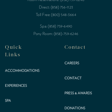
Direct: (858) 756-1123
Toll Free: (800) 548-3664
Spa: (858) 759-6490
Pony Room: (858)-759-6246
Quick
Contact
Links
CAREERS
ACCOMMODATIONS
CONTACT
EXPERIENCES
PRESS & AWARDS
SPA
DONATIONS