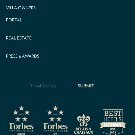
VILLA OWNERS
PORTAL
REAL ESTATE
PRESS & AWARDS
Email
Address
*
CAPTCHA