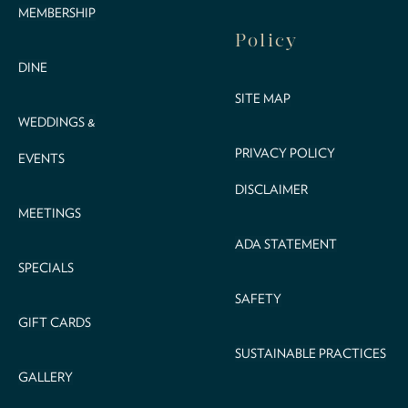
MEMBERSHIP
Policy
DINE
SITE MAP
WEDDINGS &
PRIVACY POLICY
EVENTS
DISCLAIMER
MEETINGS
ADA STATEMENT
SPECIALS
SAFETY
GIFT CARDS
SUSTAINABLE PRACTICES
GALLERY