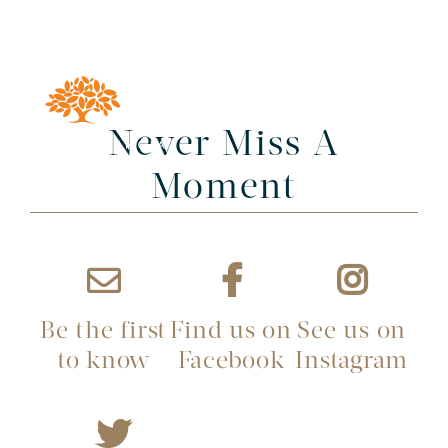
Never Miss A
Moment
Be the first
Find us on
See us on
to know
Facebook
Instagram