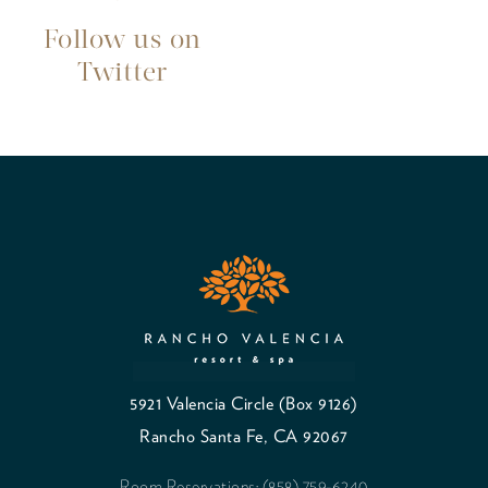
Follow us on
Twitter
5921 Valencia Circle (Box 9126)
Rancho Santa Fe, CA 92067
Room Reservations: (858) 759-6240