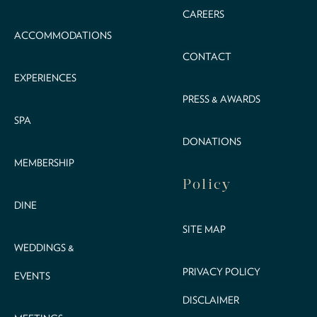
CAREERS
ACCOMMODATIONS
CONTACT
EXPERIENCES
PRESS & AWARDS
SPA
DONATIONS
MEMBERSHIP
Policy
DINE
SITE MAP
WEDDINGS &
PRIVACY POLICY
EVENTS
DISCLAIMER