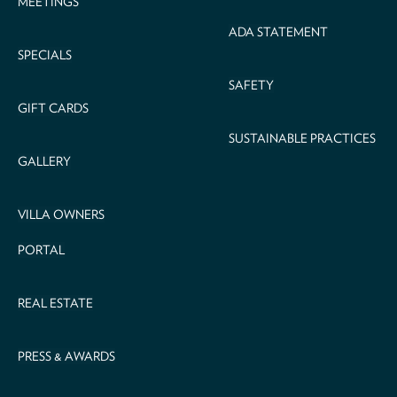
MEETINGS
ADA STATEMENT
SPECIALS
SAFETY
GIFT CARDS
SUSTAINABLE PRACTICES
GALLERY
VILLA OWNERS
PORTAL
REAL ESTATE
PRESS & AWARDS