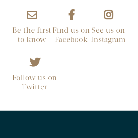
Be the first
Find us on
See us on
to know
Facebook
Instagram
Follow us on
Twitter