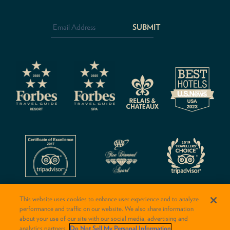
Email
Address
*
CAPTCHA
This website uses cookies to enhance user experience and to analyze
performance and traffic on our website. We also share information
about your use of our site with our social media, advertising and
analytics partners.
Do Not Sell My Personal Information