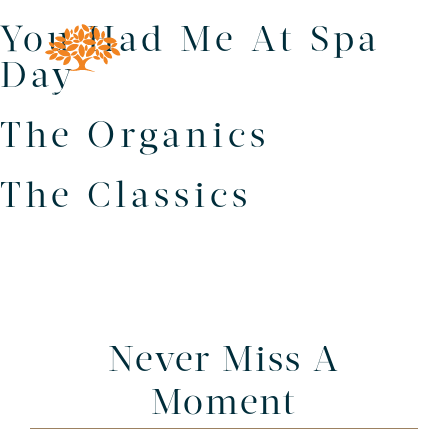
You Had Me At Spa
Day
The Organics
The Classics
Never Miss A
Moment