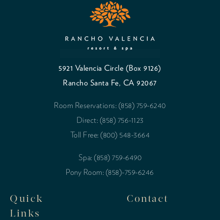
5921 Valencia Circle (Box 9126)
Rancho Santa Fe, CA 92067
Room Reservations: (858) 759-6240
Direct: (858) 756-1123
Toll Free: (800) 548-3664
Spa: (858) 759-6490
Pony Room: (858)-759-6246
Quick
Contact
Links