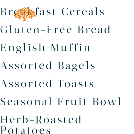
Breakfast Cereals
Gluten-Free Bread
English Muffin
Assorted Bagels
Assorted Toasts
Seasonal Fruit Bowl
Herb-Roasted
Potatoes