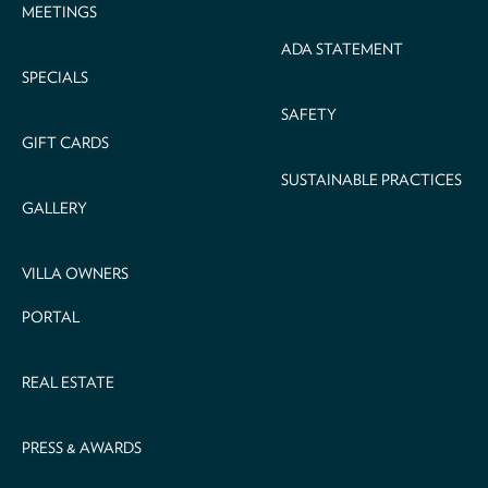
MEETINGS
ADA STATEMENT
SPECIALS
SAFETY
GIFT CARDS
SUSTAINABLE PRACTICES
GALLERY
VILLA OWNERS
PORTAL
REAL ESTATE
PRESS & AWARDS