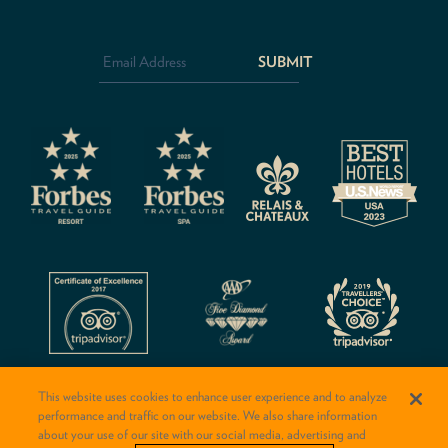
Email
Address
*
CAPTCHA
This website uses cookies to enhance user experience and to analyze
performance and traffic on our website. We also share information
about your use of our site with our social media, advertising and