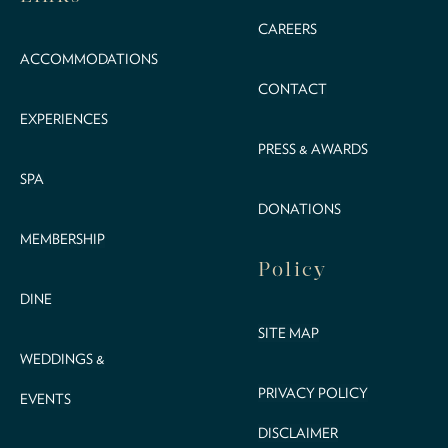
CAREERS
ACCOMMODATIONS
CONTACT
EXPERIENCES
PRESS & AWARDS
SPA
DONATIONS
MEMBERSHIP
Policy
DINE
SITE MAP
WEDDINGS &
PRIVACY POLICY
EVENTS
DISCLAIMER