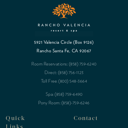
5921 Valencia Circle (Box 9126)
Rancho Santa Fe, CA 92067
Room Reservations: (858) 759-6240
Direct: (858) 756-1123
Toll Free: (800) 548-3664
Spa: (858) 759-6490
Pony Room: (858)-759-6246
Quick
Contact
Links