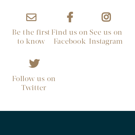
Be the first
Find us on
See us on
to know
Facebook
Instagram
Follow us on
Twitter