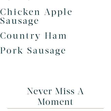
Chicken Apple
Sausage
Country Ham
Pork Sausage
Never Miss A
Moment