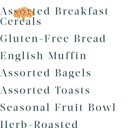
Assorted Breakfast
Cereals
Gluten-Free Bread
English Muffin
Assorted Bagels
Assorted Toasts
Seasonal Fruit Bowl
Herb-Roasted