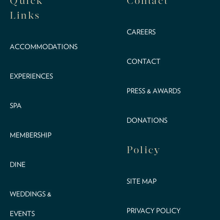
Quick
Contact
Links
CAREERS
ACCOMMODATIONS
CONTACT
EXPERIENCES
PRESS & AWARDS
SPA
DONATIONS
MEMBERSHIP
Policy
DINE
SITE MAP
WEDDINGS &
PRIVACY POLICY
EVENTS