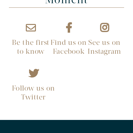
Moment
Be the first
Find us on
See us on
to know
Facebook
Instagram
Follow us on
Twitter