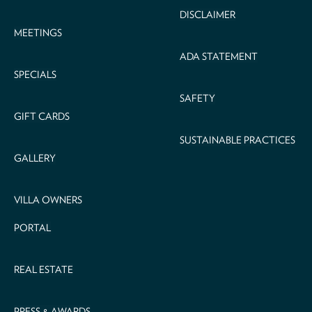
DISCLAIMER
MEETINGS
ADA STATEMENT
SPECIALS
SAFETY
GIFT CARDS
SUSTAINABLE PRACTICES
GALLERY
VILLA OWNERS
PORTAL
REAL ESTATE
PRESS & AWARDS