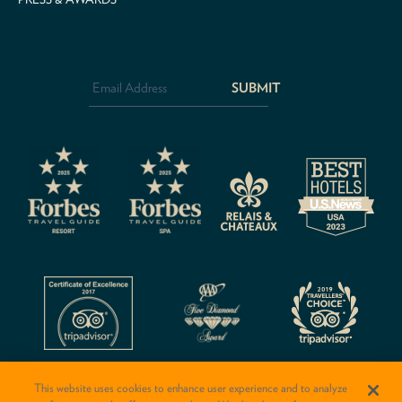
Email
Address
*
CAPTCHA
This website uses cookies to enhance user experience and to analyze