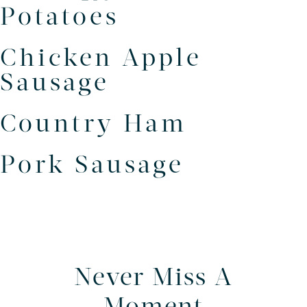
Potatoes
Chicken Apple
Sausage
Country Ham
Pork Sausage
Never Miss A