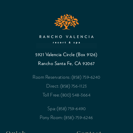
5921 Valencia Circle (Box 9126)
Rancho Santa Fe, CA 92067
Room Reservations: (858) 759-6240
Direct: (858) 756-1123
Toll Free: (800) 548-3664
Spa: (858) 759-6490
Pony Room: (858)-759-6246