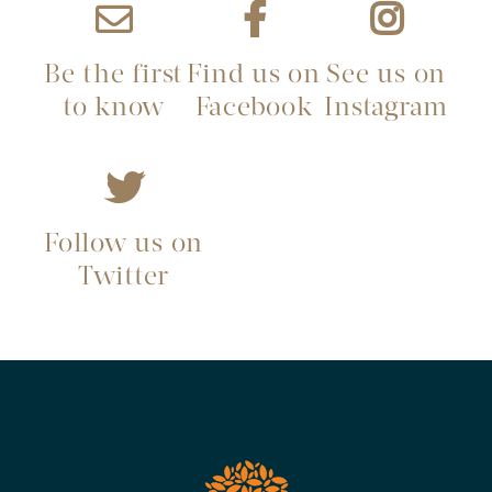
Be the first
Find us on
See us on
to know
Facebook
Instagram
Follow us on
Twitter