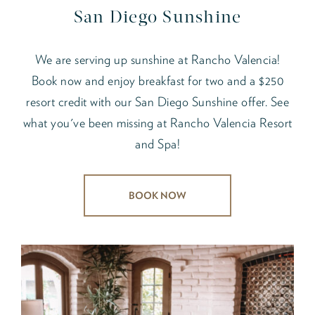
San Diego Sunshine
We are serving up sunshine at Rancho Valencia!
Book now and enjoy breakfast for two and a $250
resort credit with our San Diego Sunshine offer. See
what you've been missing at Rancho Valencia Resort
and Spa!
BOOK NOW