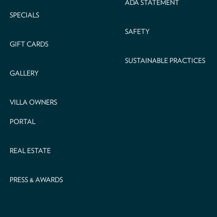
ADA STATEMENT
SPECIALS
SAFETY
GIFT CARDS
SUSTAINABLE PRACTICES
GALLERY
VILLA OWNERS
PORTAL
REAL ESTATE
PRESS & AWARDS
Email