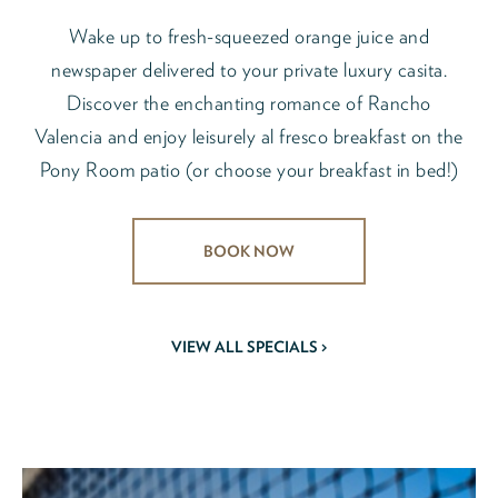
Wake up to fresh-squeezed orange juice and
newspaper delivered to your private luxury casita.
Discover the enchanting romance of Rancho
Valencia and enjoy leisurely al fresco breakfast on the
Pony Room patio (or choose your breakfast in bed!)
BOOK NOW
VIEW ALL SPECIALS >