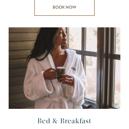
BOOK NOW
Bed & Breakfast