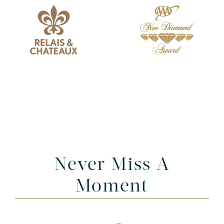
Never Miss A
Moment