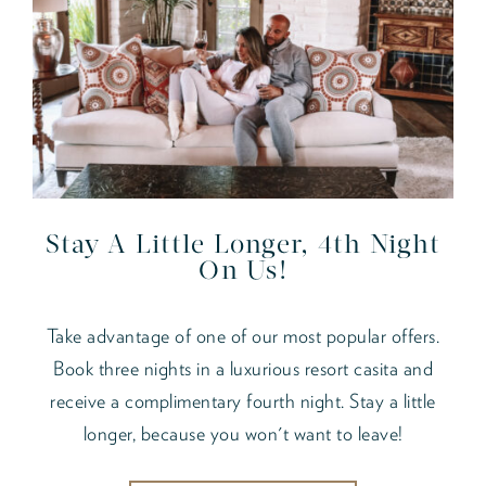
Stay A Little Longer, 4th Night
On Us!
Take advantage of one of our most popular offers.
Book three nights in a luxurious resort casita and
receive a complimentary fourth night. Stay a little
longer, because you won't want to leave!