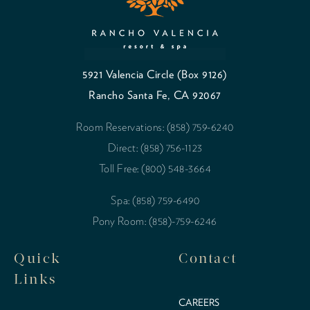
5921 Valencia Circle (Box 9126)
Rancho Santa Fe, CA 92067
Room Reservations: (858) 759-6240
Direct: (858) 756-1123
Toll Free: (800) 548-3664
Spa: (858) 759-6490
Pony Room: (858)-759-6246
Quick
Contact
Links
CAREERS