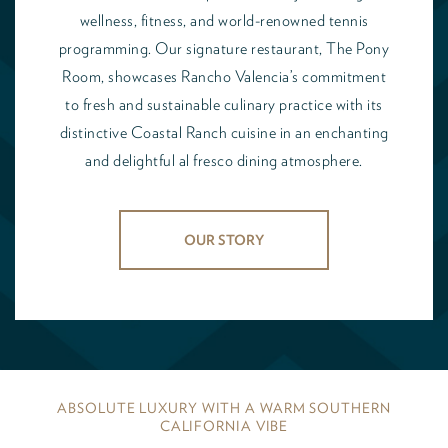
wellness, fitness, and world-renowned tennis
programming. Our signature restaurant, The Pony
Room, showcases Rancho Valencia’s commitment
to fresh and sustainable culinary practice with its
distinctive Coastal Ranch cuisine in an enchanting
and delightful al fresco dining atmosphere.
OUR STORY
ABSOLUTE LUXURY WITH A WARM SOUTHERN
CALIFORNIA VIBE