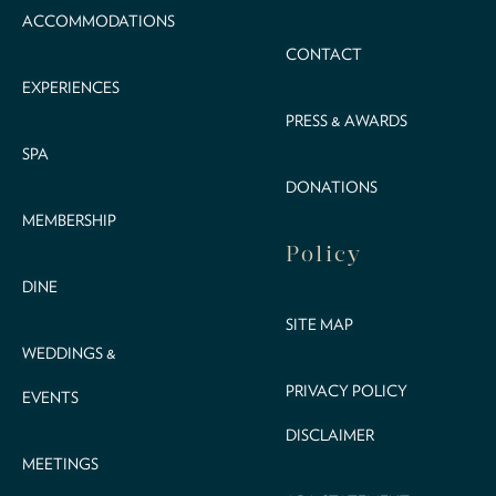
ACCOMMODATIONS
CONTACT
EXPERIENCES
PRESS & AWARDS
SPA
DONATIONS
MEMBERSHIP
Policy
DINE
SITE MAP
WEDDINGS &
PRIVACY POLICY
EVENTS
DISCLAIMER
MEETINGS