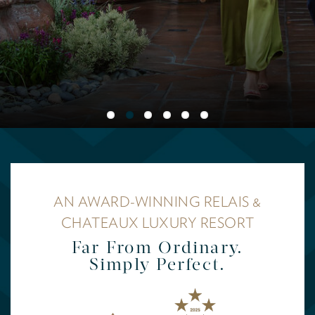
AN AWARD-WINNING RELAIS &
CHATEAUX LUXURY RESORT
Far From Ordinary.
Simply Perfect.