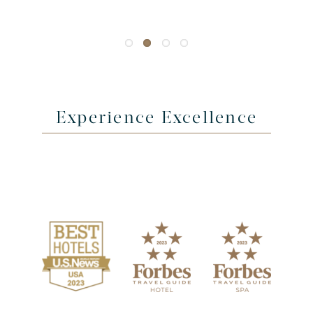
Experience Excellence