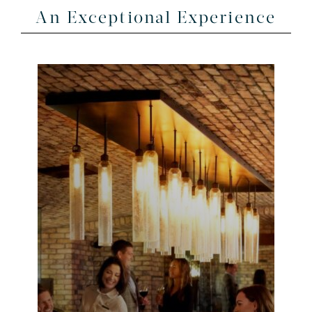
An Exceptional Experience