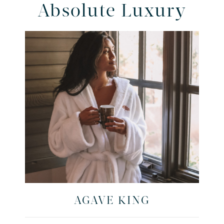
Absolute Luxury
AGAVE KING