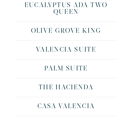
EUCALYPTUS ADA TWO
QUEEN
OLIVE GROVE KING
VALENCIA SUITE
PALM SUITE
THE HACIENDA
CASA VALENCIA