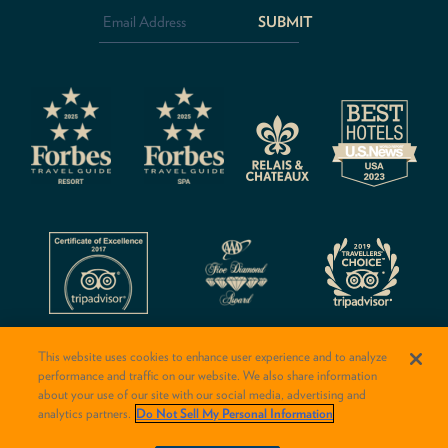
Address
*
CAPTCHA
This website uses cookies to enhance user experience and to analyze
performance and traffic on our website. We also share information
about your use of our site with our social media, advertising and
analytics partners.
Do Not Sell My Personal Information
© 2026 Rancho Valencia Resort & Spa