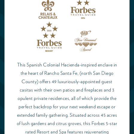
This Spanish Colonial Hacienda-inspired enclave in
the heart of Rancho Santa Fe, (north San Diego
County) offers 49 luxuriously-appointed guest
casitas with their own patios and fireplaces and 3
opulent private residences, all of which provide the
perfect backdrop for your next weekend escape or
extended family gathering. Situated across 45 acres
of lush gardens and citrus groves, this Forbes 5-star
rated Resort and Spa features rejuvenating