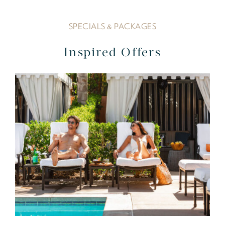
SPECIALS & PACKAGES
Inspired Offers